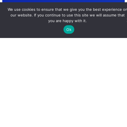
We use cookies to ensure that we give you the best experience o
our website. If you continue to use this site we will assume that
you are happy with it.
Ok
Ultimate Resource for Cutting-Edge Tools, Insights, and
Simplified Learning of Complex Technology.
Important Links
About Us
Contact Us
Privacy Policy