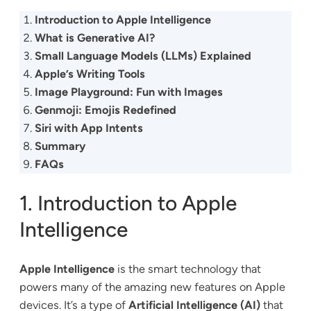
Introduction to Apple Intelligence
What is Generative AI?
Small Language Models (LLMs) Explained
Apple’s Writing Tools
Image Playground: Fun with Images
Genmoji: Emojis Redefined
Siri with App Intents
Summary
FAQs
1. Introduction to Apple
Intelligence
Apple Intelligence
is the smart technology that
powers many of the amazing new features on Apple
devices. It’s a type of
Artificial Intelligence (AI)
that