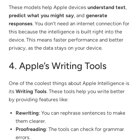
These models help Apple devices
understand text
,
predict what you might say
, and
generate
responses
. You don’t need an internet connection for
this because the intelligence is built right into the
device. This means faster performance and better
privacy, as the data stays on your device.
4. Apple’s Writing Tools
One of the coolest things about Apple Intelligence is
its
Writing Tools
. These tools help you write better
by providing features like:
Rewriting
: You can rephrase sentences to make
them clearer.
Proofreading
: The tools can check for grammar
errors.