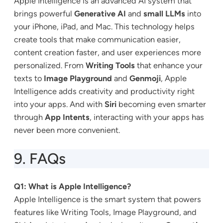
Apple Intelligence is an advanced AI system that
brings powerful
Generative AI
and
small LLMs
into
your iPhone, iPad, and Mac. This technology helps
create tools that make communication easier,
content creation faster, and user experiences more
personalized. From
Writing Tools
that enhance your
texts to
Image Playground
and
Genmoji
, Apple
Intelligence adds creativity and productivity right
into your apps. And with
Siri
becoming even smarter
through
App Intents
, interacting with your apps has
never been more convenient.
9. FAQs
Q1: What is Apple Intelligence?
Apple Intelligence is the smart system that powers
features like Writing Tools, Image Playground, and