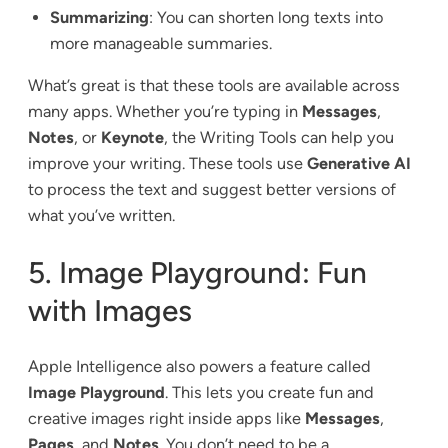
Summarizing
: You can shorten long texts into
more manageable summaries.
What’s great is that these tools are available across
many apps. Whether you’re typing in
Messages
,
Notes
, or
Keynote
, the Writing Tools can help you
improve your writing. These tools use
Generative AI
to process the text and suggest better versions of
what you’ve written.
5. Image Playground: Fun
with Images
Apple Intelligence also powers a feature called
Image Playground
. This lets you create fun and
creative images right inside apps like
Messages
,
Pages
, and
Notes
. You don’t need to be a