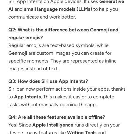
Siri App Intents on Apple devices. It uses
Generative
AI
and
small language models (LLMs)
to help you
communicate and work better.
Q2: What is the difference between Genmoji and
regular emojis?
Regular emojis are text-based symbols, while
Genmoji
are custom images you can create for
specific moments. They are represented as inline
images instead of text.
Q3: How does Siri use App Intents?
Siri can now perform actions inside your apps, thanks
to
App Intents
. This makes it easier to complete
tasks without manually opening the app.
Q4: Are all these features available offline?
Yes! Since
Apple Intelligence
runs directly on your
device, many features like
Writing Tools
and