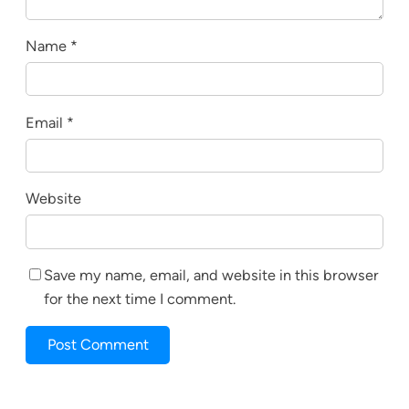
Name
*
Email
*
Website
Save my name, email, and website in this browser
for the next time I comment.