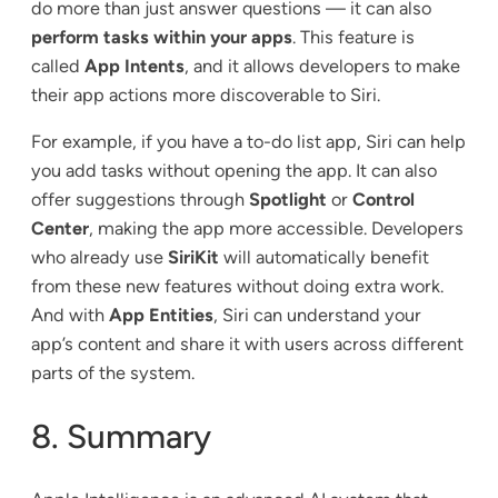
do more than just answer questions — it can also
perform tasks within your apps
. This feature is
called
App Intents
, and it allows developers to make
their app actions more discoverable to Siri.
For example, if you have a to-do list app, Siri can help
you add tasks without opening the app. It can also
offer suggestions through
Spotlight
or
Control
Center
, making the app more accessible. Developers
who already use
SiriKit
will automatically benefit
from these new features without doing extra work.
And with
App Entities
, Siri can understand your
app’s content and share it with users across different
parts of the system.
8. Summary