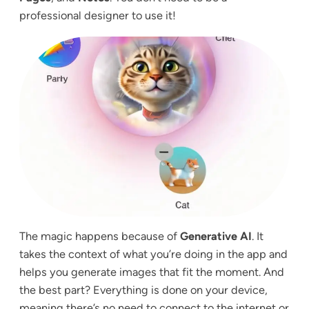
professional designer to use it!
The magic happens because of
Generative AI
. It
takes the context of what you’re doing in the app and
helps you generate images that fit the moment. And
the best part? Everything is done on your device,
meaning there’s no need to connect to the internet or