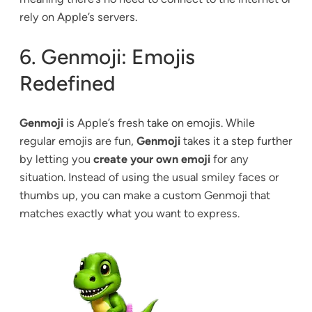
rely on Apple’s servers.
6. Genmoji: Emojis
Redefined
Genmoji
is Apple’s fresh take on emojis. While
regular emojis are fun,
Genmoji
takes it a step further
by letting you
create your own emoji
for any
situation. Instead of using the usual smiley faces or
thumbs up, you can make a custom Genmoji that
matches exactly what you want to express.