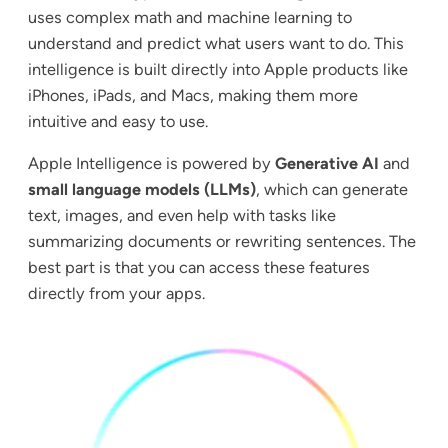
uses complex math and machine learning to
understand and predict what users want to do. This
intelligence is built directly into Apple products like
iPhones, iPads, and Macs, making them more
intuitive and easy to use.
Apple Intelligence is powered by
Generative AI
and
small language models (LLMs)
, which can generate
text, images, and even help with tasks like
summarizing documents or rewriting sentences. The
best part is that you can access these features
directly from your apps.