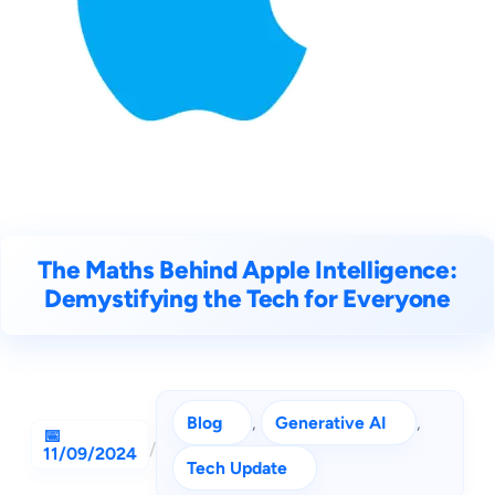
The Maths Behind Apple Intelligence:
Demystifying the Tech for Everyone
Blog
, 
Generative AI
, 
/
11/09/2024
Tech Update