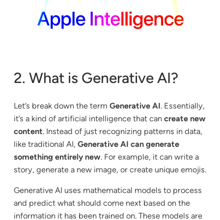
2. What is Generative AI?
Let’s break down the term
Generative AI
. Essentially,
it’s a kind of artificial intelligence that can
create new
content
. Instead of just recognizing patterns in data,
like traditional AI,
Generative AI can generate
something entirely new
. For example, it can write a
story, generate a new image, or create unique emojis.
Generative AI uses mathematical models to process
and predict what should come next based on the
information it has been trained on. These models are