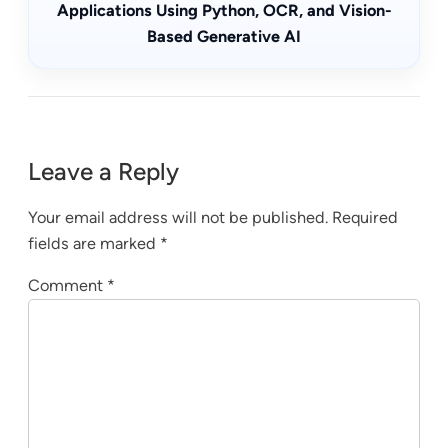
Applications Using Python, OCR, and Vision-
Based Generative AI
Leave a Reply
Your email address will not be published.
Required
fields are marked
*
Comment
*