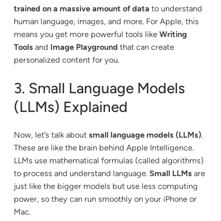
trained on a massive amount of data
to understand
human language, images, and more. For Apple, this
means you get more powerful tools like
Writing
Tools
and
Image Playground
that can create
personalized content for you.
3. Small Language Models
(LLMs) Explained
Now, let’s talk about
small language models (LLMs)
.
These are like the brain behind Apple Intelligence.
LLMs use mathematical formulas (called algorithms)
to process and understand language.
Small LLMs
are
just like the bigger models but use less computing
power, so they can run smoothly on your iPhone or
Mac.