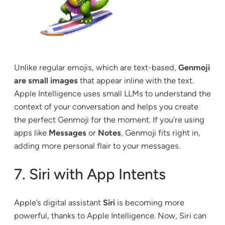
Unlike regular emojis, which are text-based,
Genmoji
are small images
that appear inline with the text.
Apple Intelligence uses small LLMs to understand the
context of your conversation and helps you create
the perfect Genmoji for the moment. If you’re using
apps like
Messages
or
Notes
, Genmoji fits right in,
adding more personal flair to your messages.
7. Siri with App Intents
Apple’s digital assistant
Siri
is becoming more
powerful, thanks to Apple Intelligence. Now, Siri can