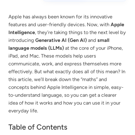
Apple has always been known for its innovative
features and user-friendly devices. Now, with
Apple
Intelligence
, they’re taking things to the next level by
introducing
Generative AI (Gen AI)
and
small
language models (LLMs)
at the core of your iPhone,
iPad, and Mac. These models help users
communicate, work, and express themselves more
effectively. But what exactly does all of this mean? In
this article, we’ll break down the “maths” and
concepts behind Apple Intelligence in simple, easy-
to-understand language, so you can get a clearer
idea of how it works and how you can use it in your
everyday life.
Table of Contents