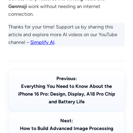
Genmoji
work without needing an internet
connection.
Thanks for your time! Support us by sharing this
article and explore more AI videos on our YouTube
channel –
Simplify AI
.
Previous:
Everything You Need to Know About the
iPhone 16 Pro: Design, Display, A18 Pro Chip
and Battery Life
Next:
How to Build Advanced Image Processing