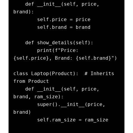
    def __init__(self, price, 
brand):

        self.price = price

        self.brand = brand

    def show_details(self):

        print(f"Price: 
{self.price}, Brand: {self.brand}")

class Laptop(Product):  # Inherits 
from Product

    def __init__(self, price, 
brand, ram_size):

        super().__init__(price, 
brand)

        self.ram_size = ram_size
