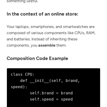
something useful.
In the context of an online store:
Your laptops, smartphones, and smartwatches are
composed of various components like CPUs, RAM,
and batteries. Instead of inheriting these
components, you
assemble
them.
Composition Code Example
class CPU:

    def __init__(self, brand, 
speed):

        self.brand = brand

        self.speed = speed
