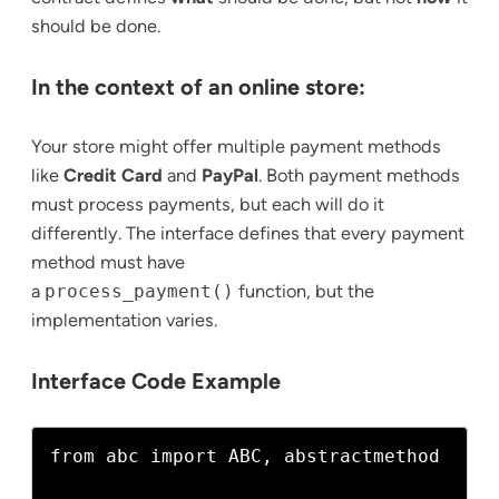
should be done.
In the context of an online store:
Your store might offer multiple payment methods
like
Credit Card
and
PayPal
. Both payment methods
must process payments, but each will do it
differently. The interface defines that every payment
method must have
a
process_payment()
function, but the
implementation varies.
Interface Code Example
from abc import ABC, abstractmethod
