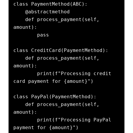
class PaymentMethod(ABC):

    @abstractmethod

    def process_payment(self, 
amount):

        pass

class CreditCard(PaymentMethod):

    def process_payment(self, 
amount):

        print(f"Processing credit 
card payment for {amount}")

class PayPal(PaymentMethod):

    def process_payment(self, 
amount):

        print(f"Processing PayPal 