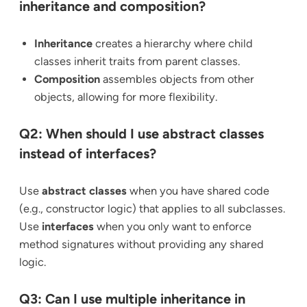
inheritance and composition?
Inheritance
creates a hierarchy where child
classes inherit traits from parent classes.
Composition
assembles objects from other
objects, allowing for more flexibility.
Q2: When should I use abstract classes
instead of interfaces?
Use
abstract classes
when you have shared code
(e.g., constructor logic) that applies to all subclasses.
Use
interfaces
when you only want to enforce
method signatures without providing any shared
logic.
Q3: Can I use multiple inheritance in