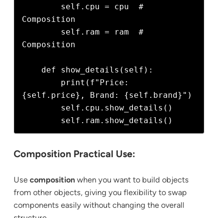
        self.cpu = cpu  # 
Composition

        self.ram = ram  # 
Composition

    def show_details(self):

        print(f"Price: 
{self.price}, Brand: {self.brand}")

        self.cpu.show_details()

Composition Practical Use:
Use
composition
when you want to build objects
from other objects, giving you flexibility to swap
components easily without changing the overall
structure.