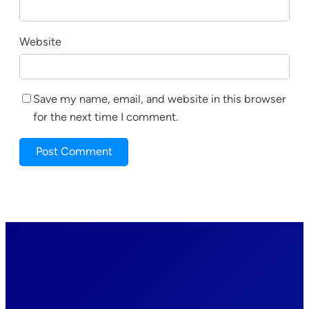
Website
Save my name, email, and website in this browser
for the next time I comment.