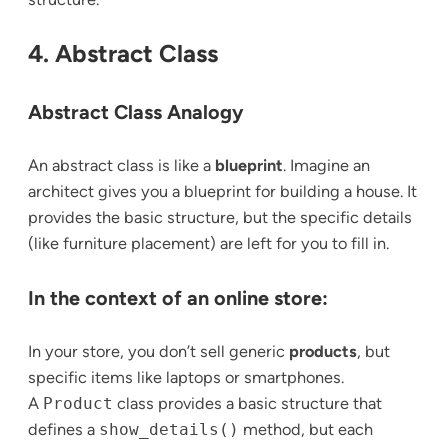
4. Abstract Class
Abstract Class Analogy
An abstract class is like a
blueprint
. Imagine an
architect gives you a blueprint for building a house. It
provides the basic structure, but the specific details
(like furniture placement) are left for you to fill in.
In the context of an online store:
In your store, you don’t sell generic
products
, but
specific items like laptops or smartphones.
A
Product
class provides a basic structure that
defines a
show_details()
method, but each