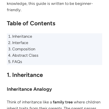
knowledge, this guide is written to be beginner-
friendly.
Table of Contents
Inheritance
Interface
Composition
Abstract Class
FAQs
1. Inheritance
Inheritance Analogy
Think of inheritance like a
family tree
where children
inherit traits from their parents. The parent passes