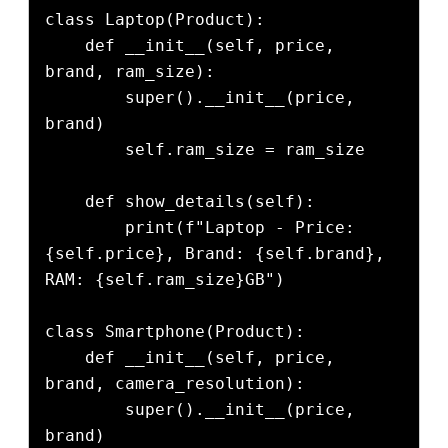
class Laptop(Product):

    def __init__(self, price, 
brand, ram_size):

        super().__init__(price, 
brand)

        self.ram_size = ram_size

    def show_details(self):

        print(f"Laptop - Price: 
{self.price}, Brand: {self.brand}, 
RAM: {self.ram_size}GB")

class Smartphone(Product):

    def __init__(self, price, 
brand, camera_resolution):

        super().__init__(price, 
brand)
