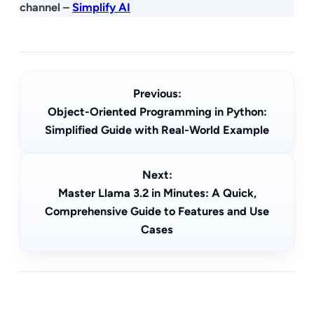
channel –
Simplify AI
Previous:
Object-Oriented Programming in Python:
Simplified Guide with Real-World Example
Next:
Master Llama 3.2 in Minutes: A Quick,
Comprehensive Guide to Features and Use
Cases