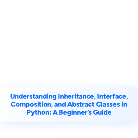
Understanding Inheritance, Interface,
Composition, and Abstract Classes in
Python: A Beginner’s Guide