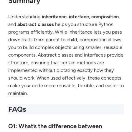
Summary
Understanding
inheritance
,
interface
,
composition
,
and
abstract classes
helps you structure Python
programs efficiently. While inheritance lets you pass
down traits from parent to child, composition allows
you to build complex objects using smaller, reusable
components. Abstract classes and interfaces provide
structure, ensuring that certain methods are
implemented without dictating exactly how they
should work. When used effectively, these concepts
make your code more reusable, flexible, and easier to
maintain.
FAQs
Q1: What’s the difference between