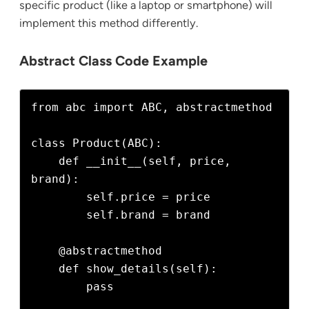
specific product (like a laptop or smartphone) will
implement this method differently.
Abstract Class Code Example
from abc import ABC, abstractmethod

class Product(ABC):

    def __init__(self, price, 
brand):

        self.price = price

        self.brand = brand

    @abstractmethod

    def show_details(self):

        pass
