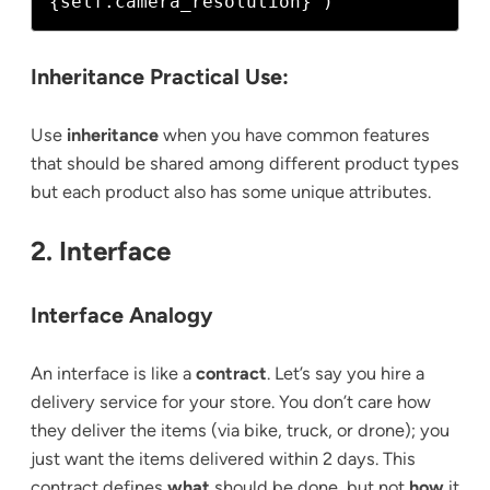
Inheritance Practical Use:
Use
inheritance
when you have common features
that should be shared among different product types
but each product also has some unique attributes.
2. Interface
Interface Analogy
An interface is like a
contract
. Let’s say you hire a
delivery service for your store. You don’t care how
they deliver the items (via bike, truck, or drone); you
just want the items delivered within 2 days. This
contract defines
what
should be done, but not
how
it