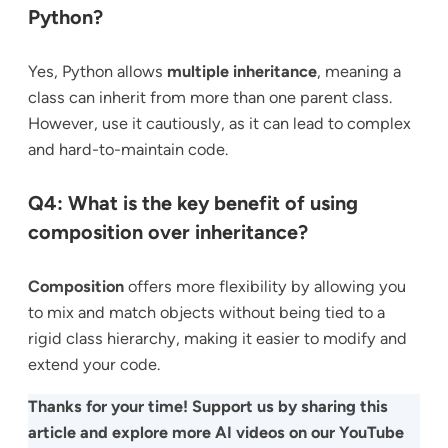
Python?
Yes, Python allows
multiple inheritance
, meaning a
class can inherit from more than one parent class.
However, use it cautiously, as it can lead to complex
and hard-to-maintain code.
Q4: What is the key benefit of using
composition over inheritance?
Composition
offers more flexibility by allowing you
to mix and match objects without being tied to a
rigid class hierarchy, making it easier to modify and
extend your code.
Thanks for your time! Support us by sharing this
article and explore more AI videos on our YouTube