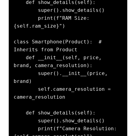
    def show_details(self):

        super().show_details()

        print(f"RAM Size: 
{self.ram_size}")

class Smartphone(Product):  # 
Inherits from Product

    def __init__(self, price, 
brand, camera_resolution):

        super().__init__(price, 
brand)

        self.camera_resolution = 
camera_resolution

    def show_details(self):

        super().show_details()

        print(f"Camera Resolution: 