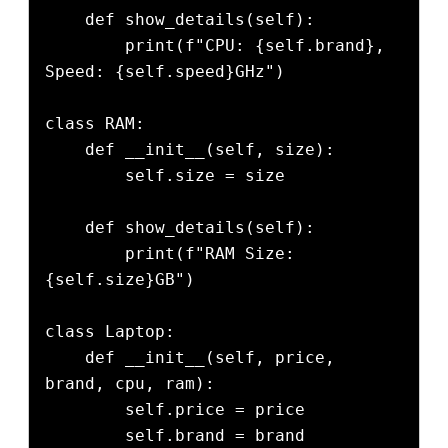
    def show_details(self):

        print(f"CPU: {self.brand}, 
Speed: {self.speed}GHz")

class RAM:

    def __init__(self, size):

        self.size = size

    def show_details(self):

        print(f"RAM Size: 
{self.size}GB")

class Laptop:

    def __init__(self, price, 
brand, cpu, ram):

        self.price = price

        self.brand = brand
