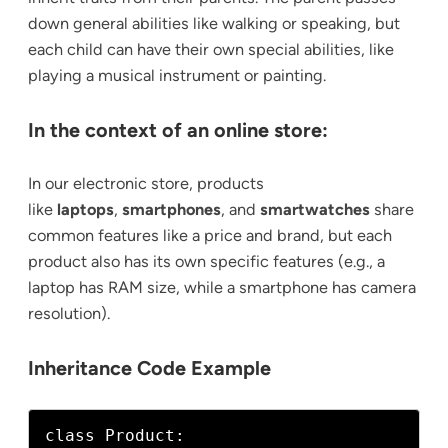
down general abilities like walking or speaking, but
each child can have their own special abilities, like
playing a musical instrument or painting.
In the context of an online store:
In our electronic store, products
like
laptops
,
smartphones
, and
smartwatches
share
common features like a price and brand, but each
product also has its own specific features (e.g., a
laptop has RAM size, while a smartphone has camera
resolution).
Inheritance Code Example
class Product:
