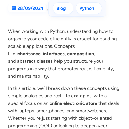
28/09/2024
Blog
, 
Python
/
When working with Python, understanding how to
organize your code efficiently is crucial for building
scalable applications. Concepts
like
inheritance
,
interfaces
,
composition
,
and
abstract classes
help you structure your
programs in a way that promotes reuse, flexibility,
and maintainability.
In this article, we’ll break down these concepts using
simple analogies and real-life examples, with a
special focus on an
online electronic store
that deals
with laptops, smartphones, and smartwatches.
Whether you’re just starting with object-oriented
programming (OOP) or looking to deepen your