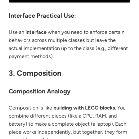
Interface Practical Use:
Use an
interface
when you need to enforce certain
behaviors across multiple classes but leave the
actual implementation up to the class (e.g., different
payment methods).
3. Composition
Composition Analogy
Composition is like
building with LEGO blocks
. You
combine different pieces (like a CPU, RAM, and
battery) to make a complete object (a laptop). Each
piece works independently, but together, they form