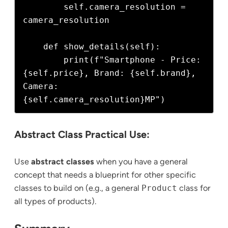
        self.camera_resolution = 
camera_resolution

    def show_details(self):

        print(f"Smartphone - Price: 
{self.price}, Brand: {self.brand}, 
Camera: 
Abstract Class Practical Use:
Use
abstract classes
when you have a general
concept that needs a blueprint for other specific
classes to build on (e.g., a general
Product
class for
all types of products).