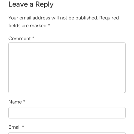
Leave a Reply
Your email address will not be published.
Required
fields are marked
*
Comment
*
Name
*
Email
*