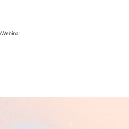
w
Webinar