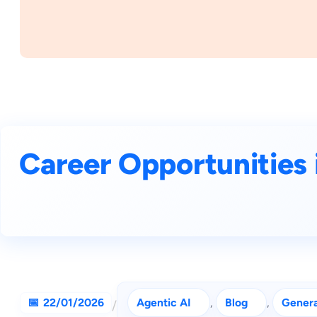
Career Opportunities i
22/01/2026
Agentic AI
, 
Blog
, 
Genera
/