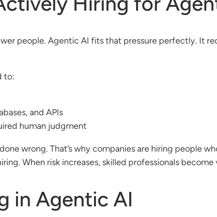
tively Hiring for Agent
er people. Agentic AI fits that pressure perfectly. It r
 to:
abases, and APIs
quired human judgment
if done wrong. That’s why companies are hiring people 
 hiring. When risk increases, skilled professionals become 
 in Agentic AI