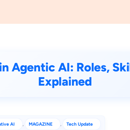
n Agentic AI: Roles, Sk
Explained
tive AI
, 
MAGAZINE
, 
Tech Update