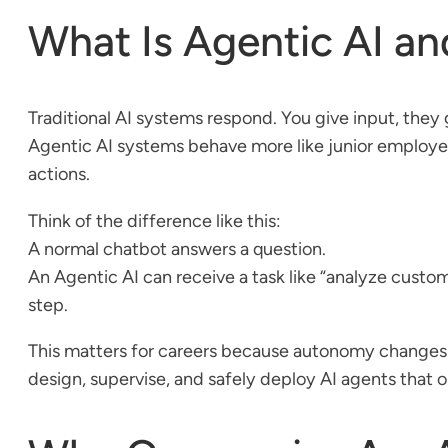
What Is Agentic AI and
Traditional AI systems respond. You give input, they 
Agentic AI systems behave more like junior employees.
actions.
Think of the difference like this:
A normal chatbot answers a question.
An Agentic AI can receive a task like “analyze custo
step.
This matters for careers because autonomy changes r
design, supervise, and safely deploy AI agents that 