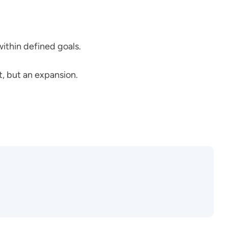
within defined goals.
t, but an expansion.