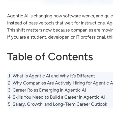
Agentic AI is changing how software works, and quie
Instead of passive tools that wait for instructions, 
This shift matters now because companies are movin
If you are a student, developer, or IT professional, 
Table of Contents
What Is Agentic AI and Why It’s Different
Why Companies Are Actively Hiring for Agentic A
Career Roles Emerging in Agentic AI
Skills You Need to Build a Career in Agentic AI
Salary, Growth, and Long-Term Career Outlook