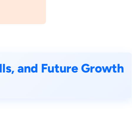
ills, and Future Growth