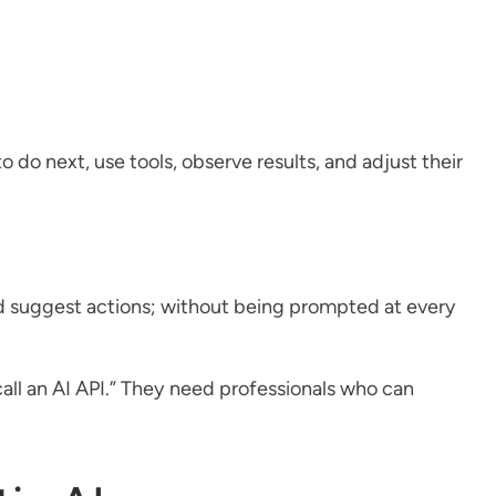
 do next, use tools, observe results, and adjust their
and suggest actions; without being prompted at every
ll an AI API.” They need professionals who can