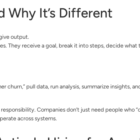
 Why It’s Different
give output.
 They receive a goal, break it into steps, decide what to
mer churn,” pull data, run analysis, summarize insights, 
esponsibility. Companies don’t just need people who “ca
operate across systems.