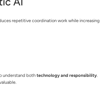
ic AI
educes repetitive coordination work while increasing
who understand both
technology and responsibility
.
valuable.