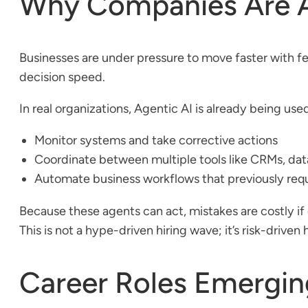
Why Companies Are Ac
Businesses are under pressure to move faster with few
decision speed.
In real organizations, Agentic AI is already being used
Monitor systems and take corrective actions
Coordinate between multiple tools like CRMs, dat
Automate business workflows that previously re
Because these agents can act, mistakes are costly 
This is not a hype-driven hiring wave; it’s risk-driven
Career Roles Emerging