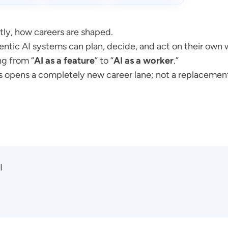
tly, how careers are shaped.
Agentic AI systems can plan, decide, and act on their own 
g from “
AI as a feature
” to “
AI as a worker
.”
this opens a completely new career lane; not a replacemen
I