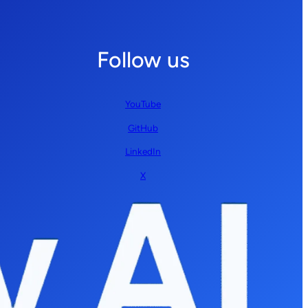
Follow us
YouTube
GitHub
LinkedIn
X