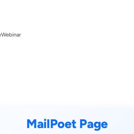
w
Webinar
MailPoet Page