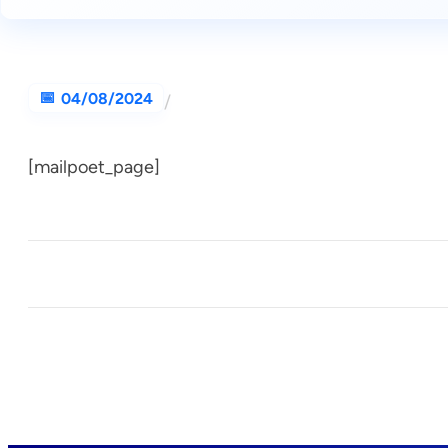
04/08/2024
/
[mailpoet_page]