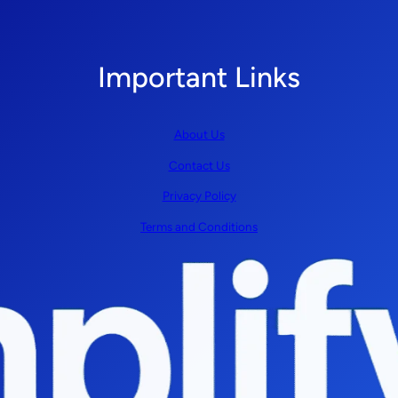
Important Links
About Us
Contact Us
Privacy Policy
Terms and Conditions