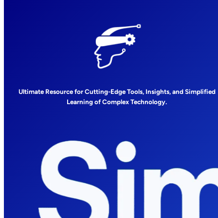
Ultimate Resource for Cutting-Edge Tools, Insights, and Simplified
Learning of Complex Technology.