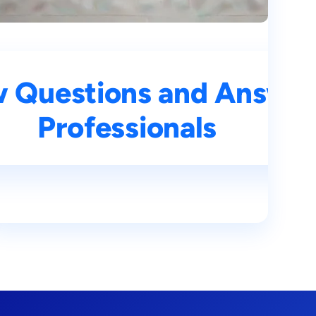
rs for Aspiring AI
w Questions and Answers
Professionals