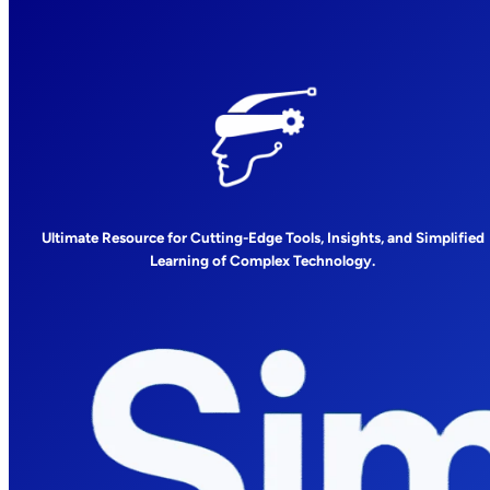
Ultimate Resource for Cutting-Edge Tools, Insights, and Simplified
Learning of Complex Technology.