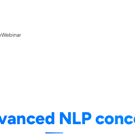
w
Webinar
vanced NLP conc