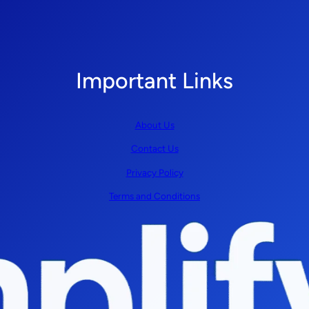
Important Links
About Us
Contact Us
Privacy Policy
Terms and Conditions