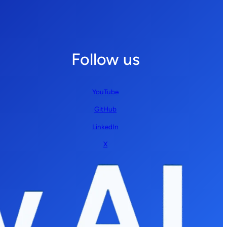
Follow us
YouTube
GitHub
LinkedIn
X