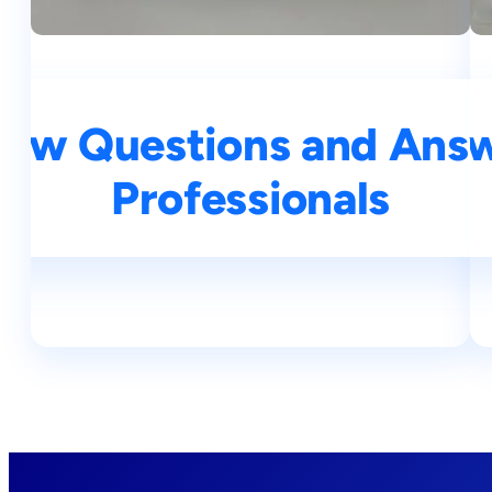
iew Questions and Answe
Top 25 NLP Intervie
Professionals