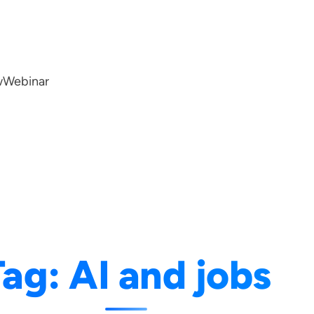
w
Webinar
Tag:
AI and jobs