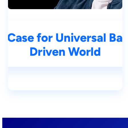
 Case for Universal Bas
Driven World