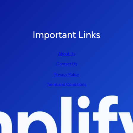
Important Links
About Us
Contact Us
Privacy Policy
Terms and Conditions