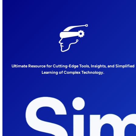
Ultimate Resource for Cutting-Edge Tools, Insights, and Simplified
Learning of Complex Technology.