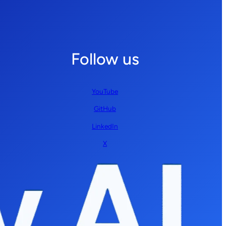
Follow us
YouTube
GitHub
LinkedIn
X