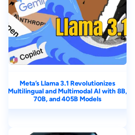
Meta’s Llama 3.1 Revolutionizes
Multilingual and Multimodal AI with 8B,
70B, and 405B Models