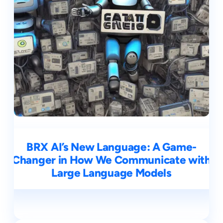
BRX AI’s New Language: A Game-
Changer in How We Communicate with
Large Language Models