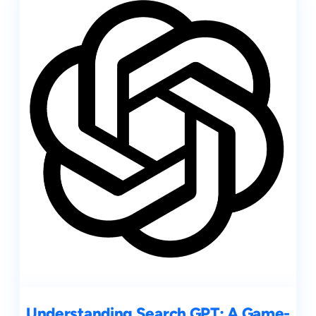
Understanding Search GPT: A Game-