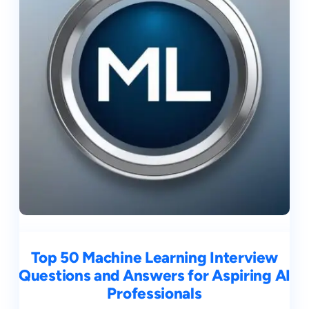
Top 50 Machine Learning Interview
Questions and Answers for Aspiring AI
Professionals