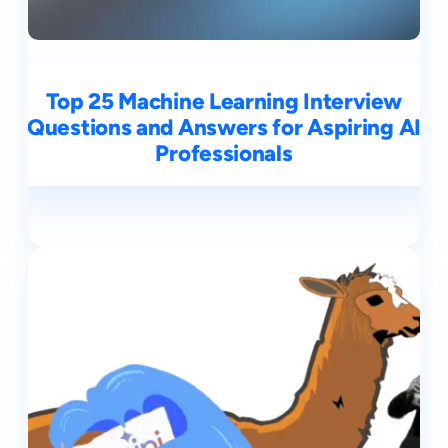
Top 25 Machine Learning Interview
Questions and Answers for Aspiring AI
Professionals