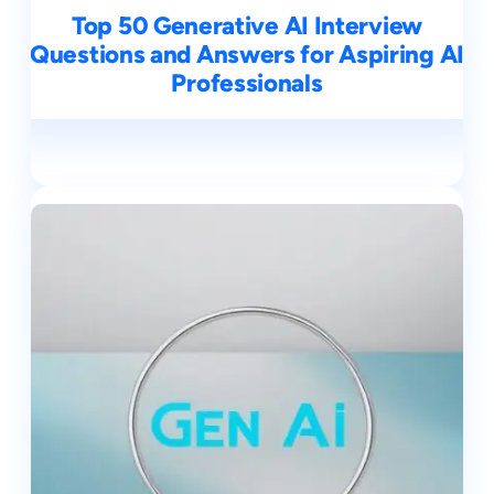
Top 50 Generative AI Interview
Questions and Answers for Aspiring AI
Professionals