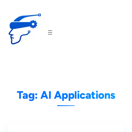
Skip
to
content
Tag:
AI Applications