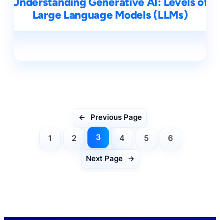
Understanding Generative AI: Levels of
Large Language Models (LLMs)
←
Previous Page
3
1
2
4
5
6
Next Page
→