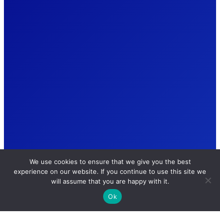
We use cookies to ensure that we give you the best
experience on our website. If you continue to use this site we
will assume that you are happy with it.
Ok