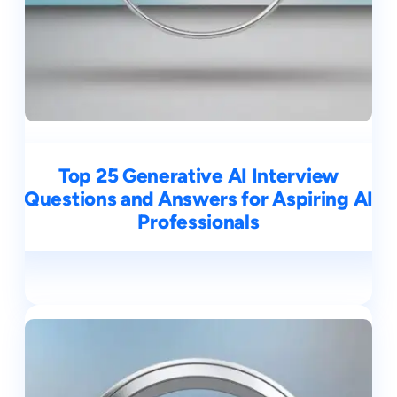
Top 25 Generative AI Interview
Questions and Answers for Aspiring AI
Professionals