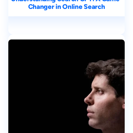
Changer in Online Search