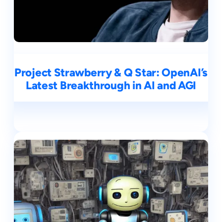
Project Strawberry & Q Star: OpenAI’s
Latest Breakthrough in AI and AGI