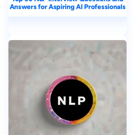
Answers for Aspiring AI Professionals