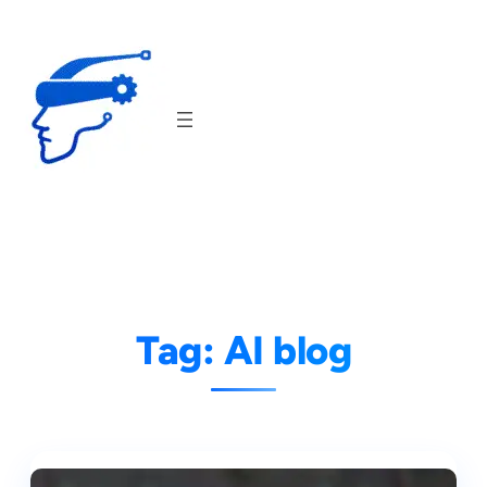
Skip
to
content
Tag:
AI blog