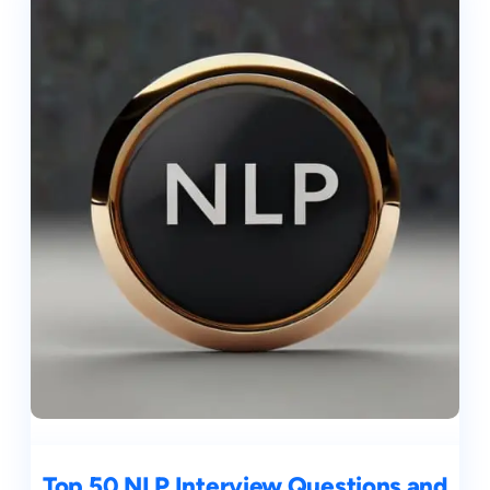
Top 50 NLP Interview Questions and