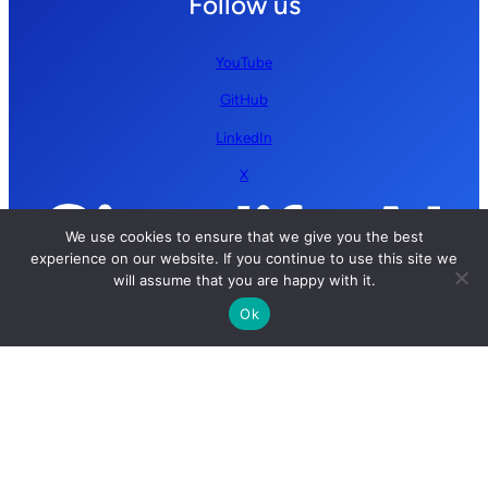
Follow us
YouTube
GitHub
LinkedIn
X
We use cookies to ensure that we give you the best
experience on our website. If you continue to use this site we
will assume that you are happy with it.
Ok
Copyright © 2026 Simplify AI | All rights reserved