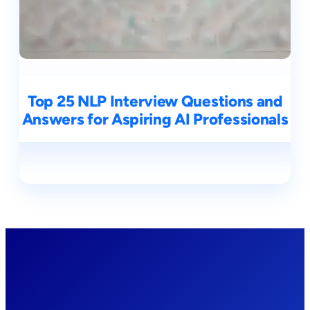
Top 25 NLP Interview Questions and
Answers for Aspiring AI Professionals