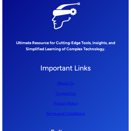
Ultimate Resource for Cutting-Edge Tools, Insights, and
Simplified Learning of Complex Technology.
Important Links
About Us
Contact Us
Privacy Policy
Terms and Conditions