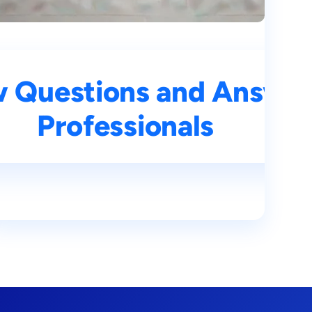
rs for Aspiring AI
w Questions and Answers
Professionals