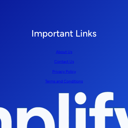
Important Links
About Us
Contact Us
Privacy Policy
Terms and Conditions