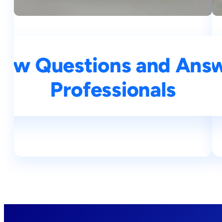
iew Questions and Answe
Top 25 NLP Intervie
Professionals