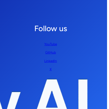
Follow us
YouTube
GitHub
LinkedIn
X