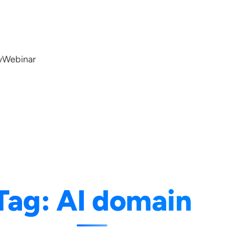
w
Webinar
Tag:
AI domain