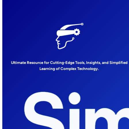
Ultimate Resource for Cutting-Edge Tools, Insights, and Simplified
Learning of Complex Technology.