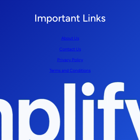
Important Links
About Us
Contact Us
Privacy Policy
Terms and Conditions