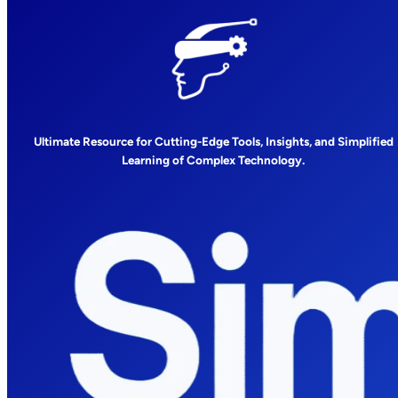
Ultimate Resource for Cutting-Edge Tools, Insights, and Simplified
Learning of Complex Technology.