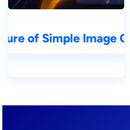
ture of Simple Image G