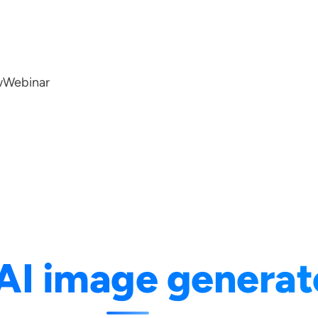
w
Webinar
AI image generat