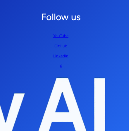
Follow us
YouTube
GitHub
LinkedIn
X