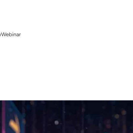
w
Webinar