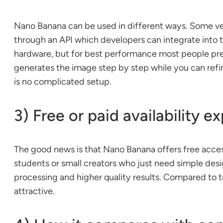
Nano Banana can be used in different ways. Some versi
through an API which developers can integrate into t
hardware, but for best performance most people prefe
generates the image step by step while you can refin
is no complicated setup.
3) Free or paid availability e
The good news is that Nano Banana offers free access 
students or small creators who just need simple desi
processing and higher quality results. Compared to tr
attractive.