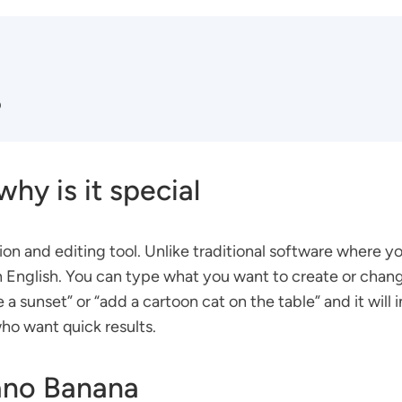
p
hy is it special
 and editing tool. Unlike traditional software where yo
lain English. You can type what you want to create or chan
 sunset” or “add a cartoon cat on the table” and it will i
who want quick results.
ano Banana