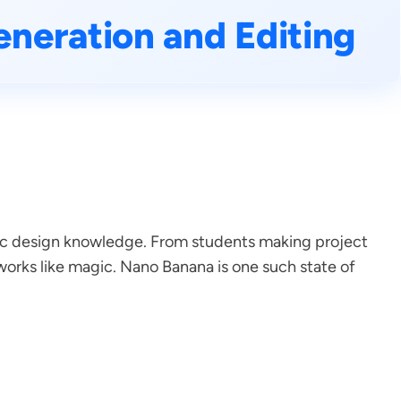
neration and Editing
phic design knowledge. From students making project
works like magic. Nano Banana is one such state of