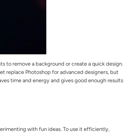
ts to remove a background or create a quick design.
 yet replace Photoshop for advanced designers, but
t saves time and energy and gives good enough results
rimenting with fun ideas. To use it efficiently,