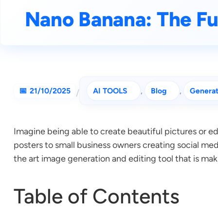
Nano Banana: The Fu
21/10/2025
AI TOOLS
, 
Blog
, 
Generat
/
Imagine being able to create beautiful pictures or 
posters to small business owners creating social med
the art image generation and editing tool that is mak
Table of Contents