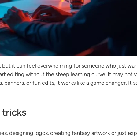
, but it can feel overwhelming for someone who just wan
art editing without the steep learning curve. It may not
, banners, or fun edits, it works like a game changer. I
 tricks
es, designing logos, creating fantasy artwork or just expe