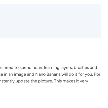
u need to spend hours learning layers, brushes and
ge in an image and Nano Banana will do it for you. For
nstantly update the picture. This makes it very