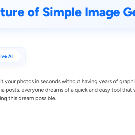
ture of Simple Image Ge
ive AI
edit your photos in seconds without having years of gra
ia posts, everyone dreams of a quick and easy tool that 
ing this dream possible.