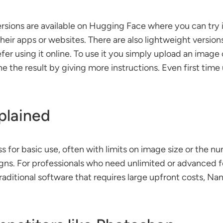
ons are available on Hugging Face where you can try it di
heir apps or websites. There are also lightweight versio
r using it online. To use it you simply upload an image 
e the result by giving more instructions. Even first tim
xplained
for basic use, often with limits on image size or the nu
gns. For professionals who need unlimited or advanced fea
aditional software that requires large upfront costs, Nan