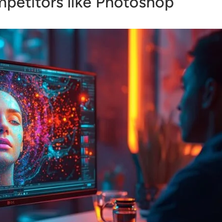
petitors like Photoshop