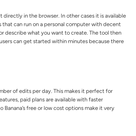
rectly in the browser. In other cases it is available
ns that can run on a personal computer with decent
or describe what you want to create. The tool then
e users can get started within minutes because there
mber of edits per day. This makes it perfect for
tures, paid plans are available with faster
o Banana’s free or low cost options make it very