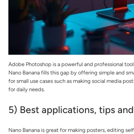
Adobe Photoshop is a powerful and professional tool
Nano Banana fills this gap by offering simple and sm
for small use cases such as making social media posts
for daily needs.
5) Best applications, tips and
Nano Banana is great for making posters, editing selfi