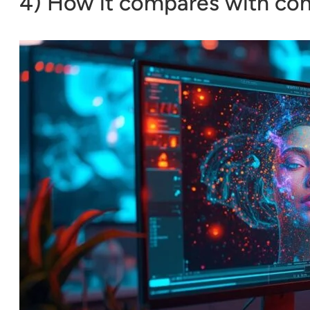
4) How it compares with com