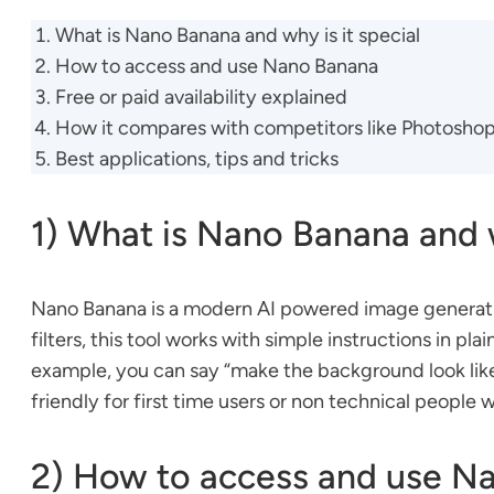
What is Nano Banana and why is it special
How to access and use Nano Banana
Free or paid availability explained
How it compares with competitors like Photosho
Best applications, tips and tricks
1) What is Nano Banana and w
Nano Banana is a modern AI powered image generation
filters, this tool works with simple instructions in p
example, you can say “make the background look like a
friendly for first time users or non technical people 
2) How to access and use N