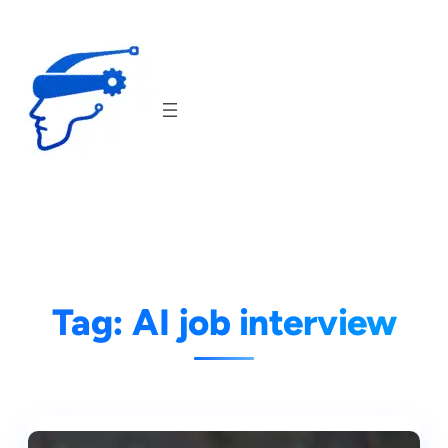
Skip
to
content
Tag:
AI job interview