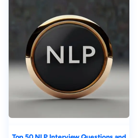
Top 50 NLP Interview Questions and