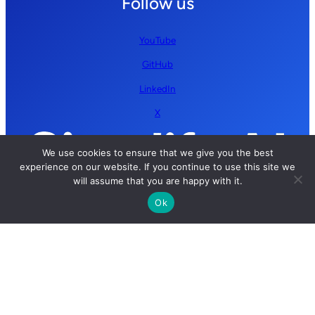
Follow us
YouTube
GitHub
LinkedIn
X
We use cookies to ensure that we give you the best
experience on our website. If you continue to use this site we
will assume that you are happy with it.
Ok
Copyright © 2026 Simplify AI | All rights reserved