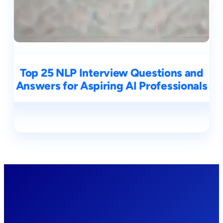
Top 25 NLP Interview Questions and
Answers for Aspiring AI Professionals