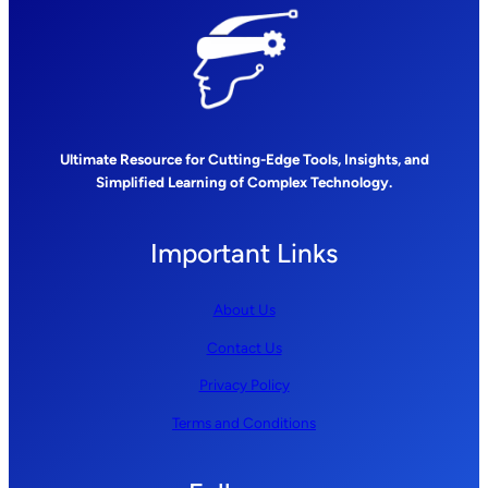
Ultimate Resource for Cutting-Edge Tools, Insights, and
Simplified Learning of Complex Technology.
Important Links
About Us
Contact Us
Privacy Policy
Terms and Conditions