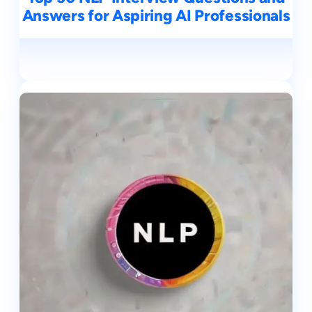
Answers for Aspiring AI Professionals