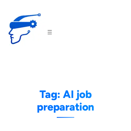
Skip
to
content
Tag:
AI job
preparation