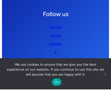
Follow us
YouTube
GitHub
LinkedIn
X
We use cookies to ensure that we give you the best
experience on our website. If you continue to use this site we
will assume that you are happy with it.
Ok
Copyright © 2026 Simplify AI | All rights reserved