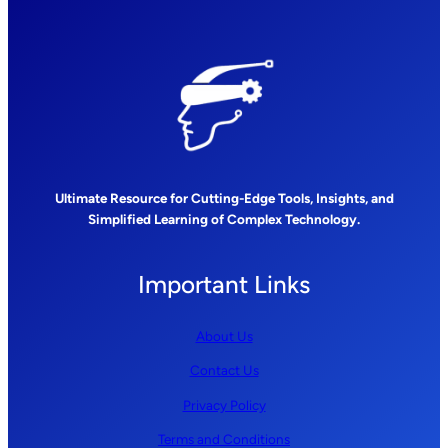
Ultimate Resource for Cutting-Edge Tools, Insights, and
Simplified Learning of Complex Technology.
Important Links
About Us
Contact Us
Privacy Policy
Terms and Conditions