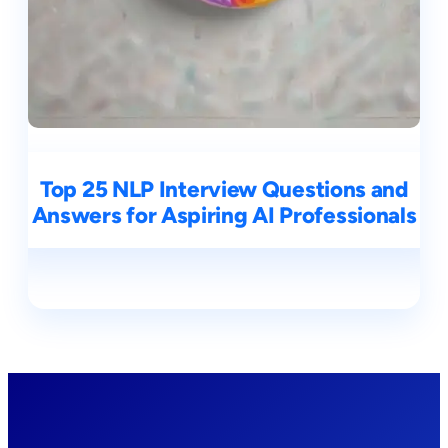
Top 25 NLP Interview Questions and
Answers for Aspiring AI Professionals