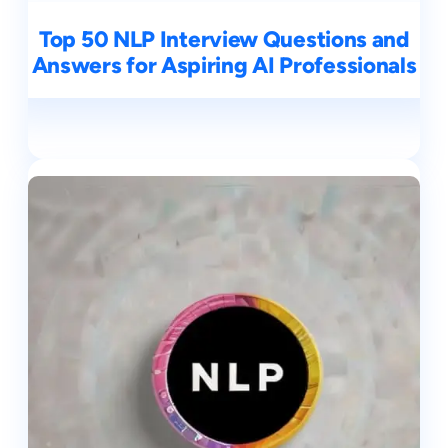
Top 50 NLP Interview Questions and
Answers for Aspiring AI Professionals