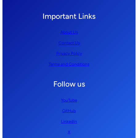
Important Links
About Us
Contact Us
Privacy Policy
Terms and Conditions
Follow us
YouTube
GitHub
LinkedIn
X