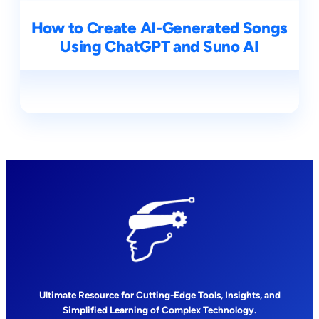
How to Create AI-Generated Songs
Using ChatGPT and Suno AI
Ultimate Resource for Cutting-Edge Tools, Insights, and
Simplified Learning of Complex Technology.