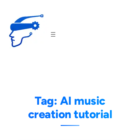
Skip
to
content
Tag:
AI music
creation tutorial