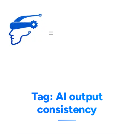
Skip
to
content
Tag:
AI output
consistency