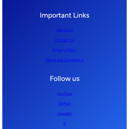
Important Links
About Us
Contact Us
Privacy Policy
Terms and Conditions
Follow us
YouTube
GitHub
LinkedIn
X