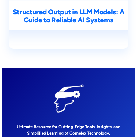
Structured Output in LLM Models: A
Guide to Reliable AI Systems
Ultimate Resource for Cutting-Edge Tools, Insights, and
Simplified Learning of Complex Technology.