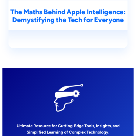
The Maths Behind Apple Intelligence:
Demystifying the Tech for Everyone
Ultimate Resource for Cutting-Edge Tools, Insights, and
Simplified Learning of Complex Technology.