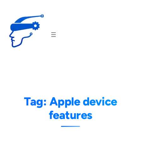
Skip
to
content
Tag:
Apple device
features