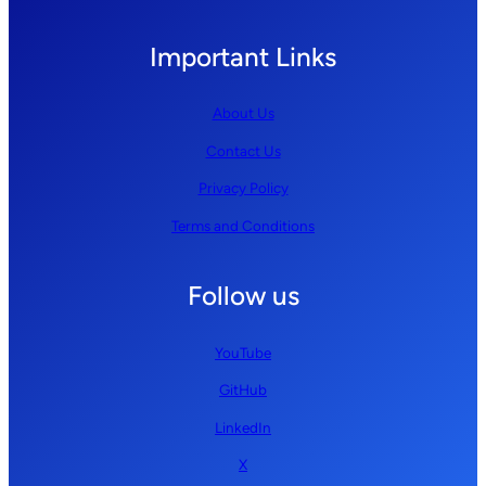
Important Links
About Us
Contact Us
Privacy Policy
Terms and Conditions
Follow us
YouTube
GitHub
LinkedIn
X