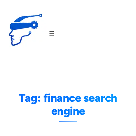
Skip
to
content
Tag:
finance search
engine