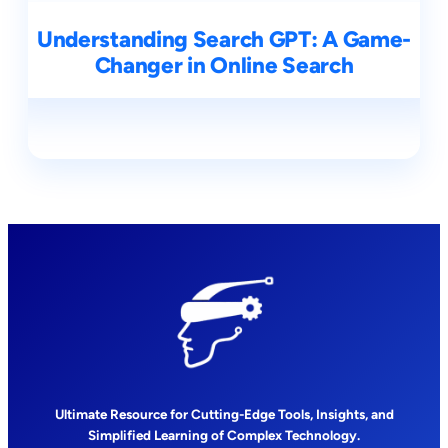
Understanding Search GPT: A Game-
Changer in Online Search
Ultimate Resource for Cutting-Edge Tools, Insights, and
Simplified Learning of Complex Technology.