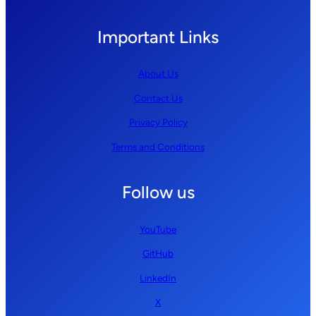
Important Links
About Us
Contact Us
Privacy Policy
Terms and Conditions
Follow us
YouTube
GitHub
LinkedIn
X