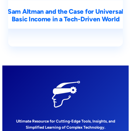
Sam Altman and the Case for Universal
Basic Income in a Tech-Driven World
Ultimate Resource for Cutting-Edge Tools, Insights, and
Simplified Learning of Complex Technology.