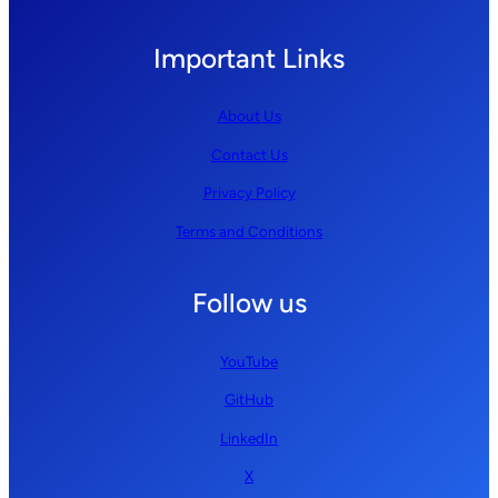
Important Links
About Us
Contact Us
Privacy Policy
Terms and Conditions
Follow us
YouTube
GitHub
LinkedIn
X