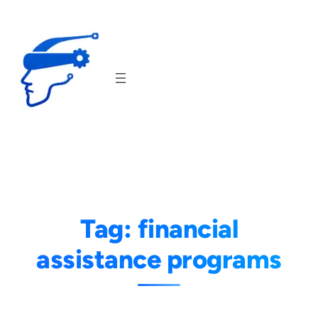
Skip
to
content
Tag:
financial
assistance programs