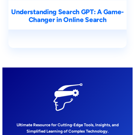
Understanding Search GPT: A Game-
Changer in Online Search
Ultimate Resource for Cutting-Edge Tools, Insights, and
Simplified Learning of Complex Technology.