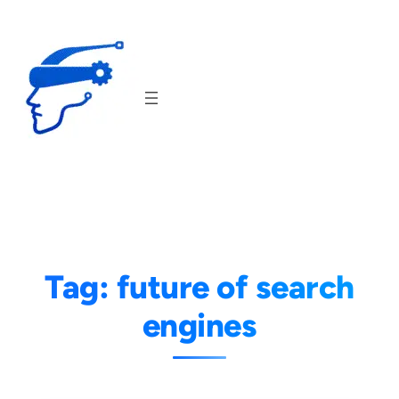
Skip
to
content
Tag:
future of search
engines