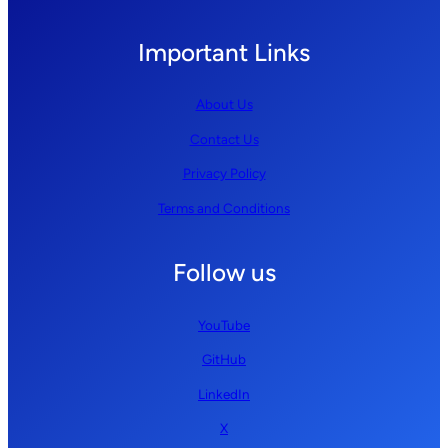
Important Links
About Us
Contact Us
Privacy Policy
Terms and Conditions
Follow us
YouTube
GitHub
LinkedIn
X