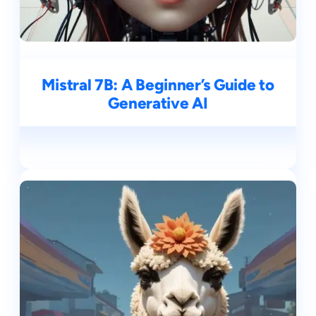
Mistral 7B: A Beginner’s Guide to
Generative AI