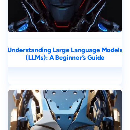
Understanding Large Language Models
(LLMs): A Beginner’s Guide