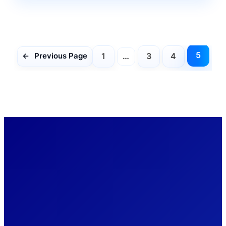
5
1
…
3
4
←
Previous Page