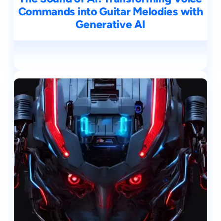
Commands into Guitar Melodies with
Generative AI