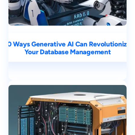
10 Ways Generative AI Can Revolutionize
Your Database Management