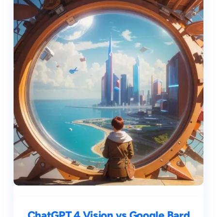
ChatGPT 4 Vision vs Google Bard