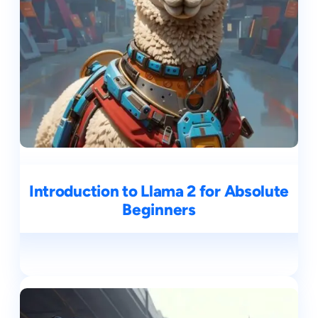
Introduction to Llama 2 for Absolute
Beginners