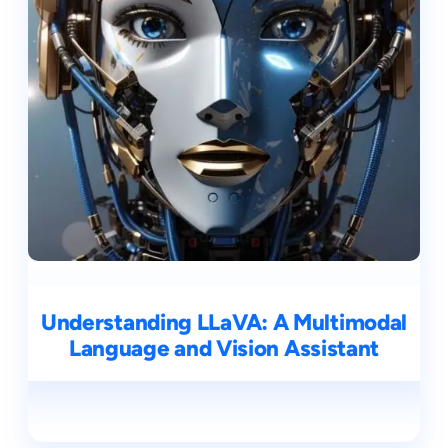
Understanding LLaVA: A Multimodal
Language and Vision Assistant