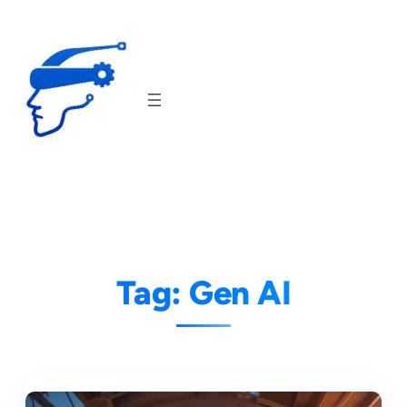
Skip
to
content
Tag:
Gen AI