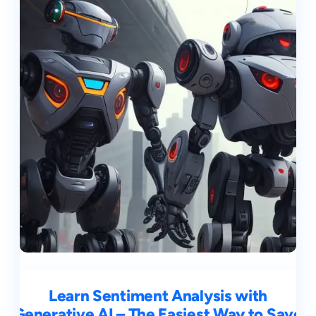
Learn Sentiment Analysis with
Generative AI – The Easiest Way to Save