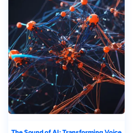
The Sound of AI: Transforming Voice