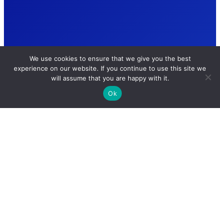
We use cookies to ensure that we give you the best
experience on our website. If you continue to use this site we
will assume that you are happy with it.
Ok