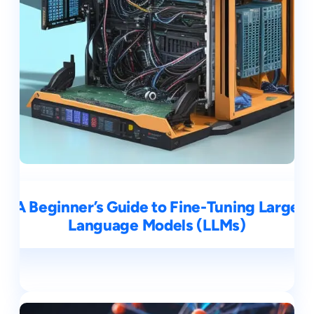
A Beginner’s Guide to Fine-Tuning Large
Language Models (LLMs)