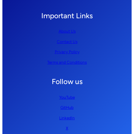
Important Links
About Us
Contact Us
Privacy Policy
Terms and Conditions
Follow us
YouTube
GitHub
LinkedIn
X