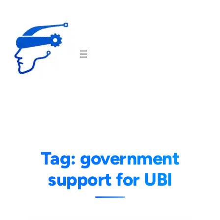
Skip
to
content
Tag:
government
support for UBI