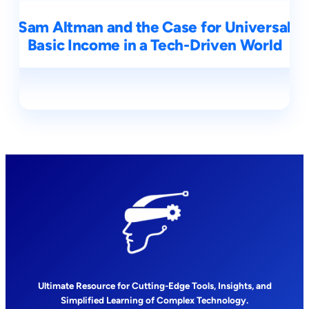
Sam Altman and the Case for Universal
Basic Income in a Tech-Driven World
Ultimate Resource for Cutting-Edge Tools, Insights, and
Simplified Learning of Complex Technology.