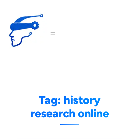
Skip
to
content
Tag:
history
research online