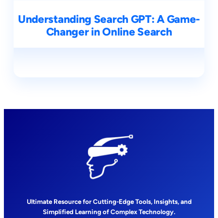
Understanding Search GPT: A Game-
Changer in Online Search
Ultimate Resource for Cutting-Edge Tools, Insights, and
Simplified Learning of Complex Technology.