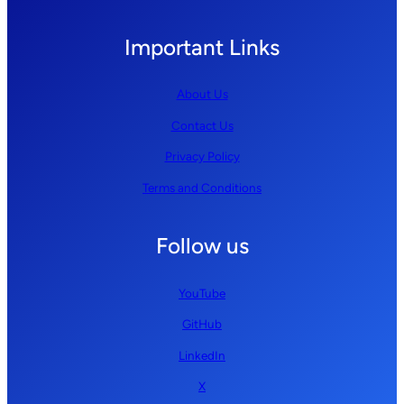
Important Links
About Us
Contact Us
Privacy Policy
Terms and Conditions
Follow us
YouTube
GitHub
LinkedIn
X