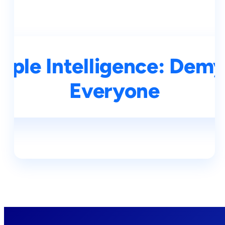
ple Intelligence: Demys
Everyone