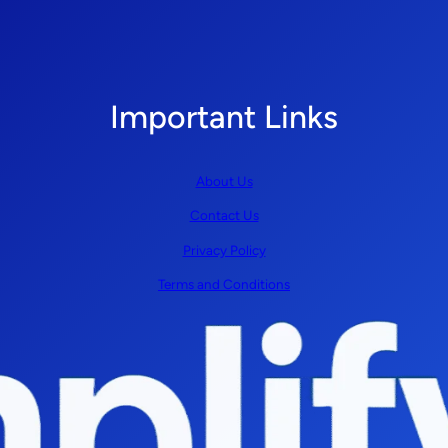
Important Links
About Us
Contact Us
Privacy Policy
Terms and Conditions