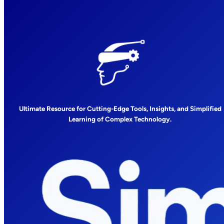
Ultimate Resource for Cutting-Edge Tools, Insights, and Simplified
Learning of Complex Technology.