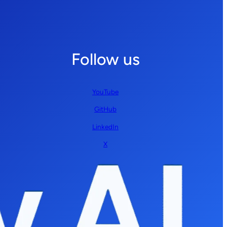
Follow us
YouTube
GitHub
LinkedIn
X