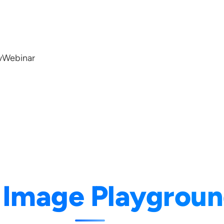
w
Webinar
:
Image Playgrou