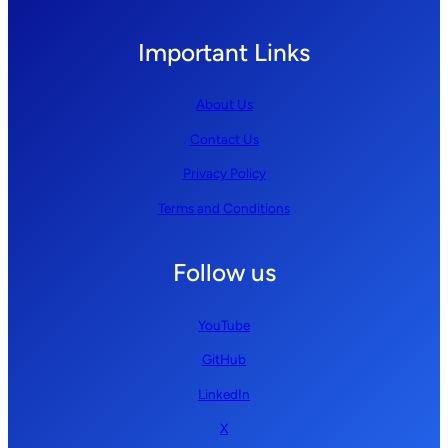
Important Links
About Us
Contact Us
Privacy Policy
Terms and Conditions
Follow us
YouTube
GitHub
LinkedIn
X