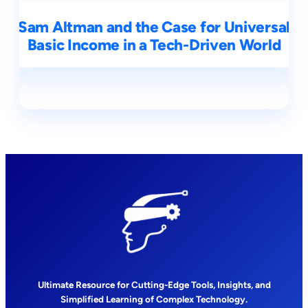
Sam Altman and the Case for Universal
Basic Income in a Tech-Driven World
Ultimate Resource for Cutting-Edge Tools, Insights, and
Simplified Learning of Complex Technology.