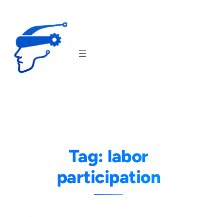
Skip
to
content
Tag:
labor
participation