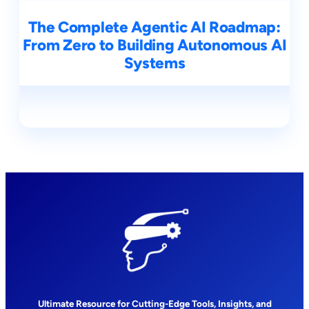
The Complete Agentic AI Roadmap:
From Zero to Building Autonomous AI
Systems
Ultimate Resource for Cutting-Edge Tools, Insights, and