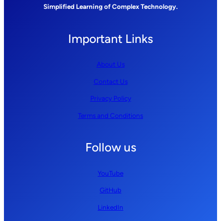
Simplified Learning of Complex Technology.
Important Links
About Us
Contact Us
Privacy Policy
Terms and Conditions
Follow us
YouTube
GitHub
LinkedIn