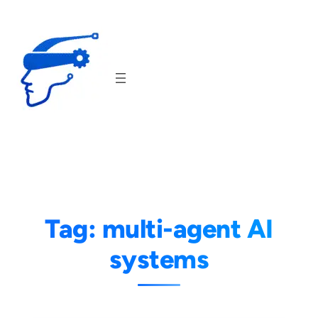
Skip
to
content
Tag:
multi-agent AI
systems