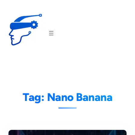
Skip
to
content
Tag:
Nano Banana