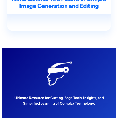
Image Generation and Editing
Ultimate Resource for Cutting-Edge Tools, Insights, and
Simplified Learning of Complex Technology.