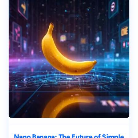
Nano Banana: The Future of Simple