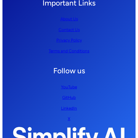
Important Links
About Us
Contact Us
Privacy Policy
Terms and Conditions
Follow us
YouTube
GitHub
LinkedIn
X