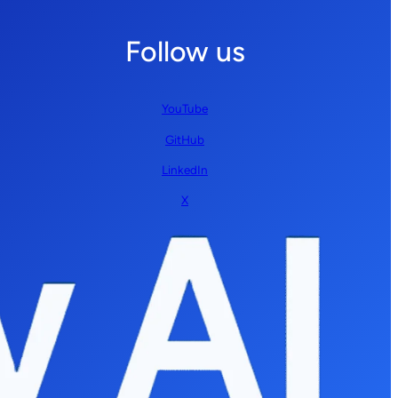
Follow us
YouTube
GitHub
LinkedIn
X