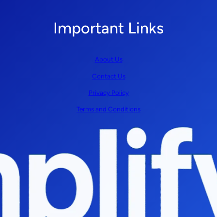
Important Links
About Us
Contact Us
Privacy Policy
Terms and Conditions