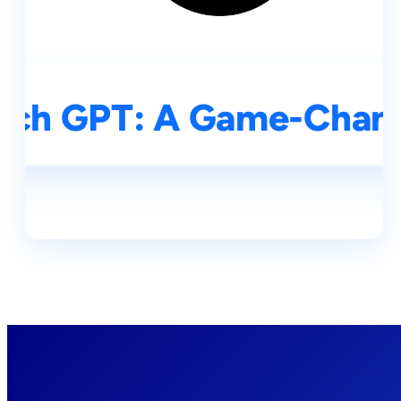
rch GPT: A Game-Change