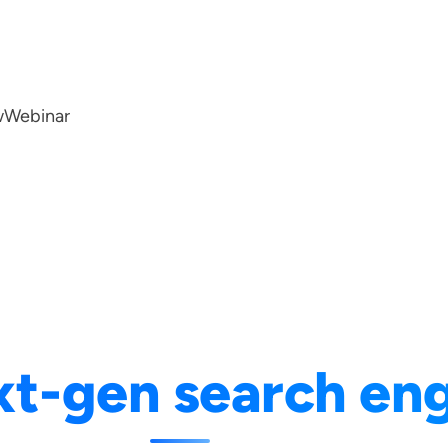
w
Webinar
xt-gen search en