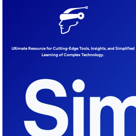
Ultimate Resource for Cutting-Edge Tools, Insights, and Simplified
Learning of Complex Technology.