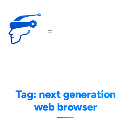
Skip
to
content
Tag:
next generation
web browser