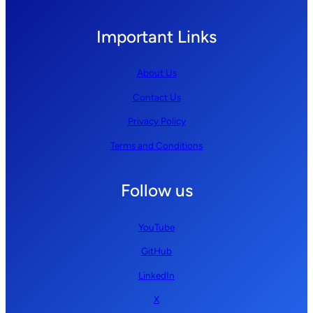
Important Links
About Us
Contact Us
Privacy Policy
Terms and Conditions
Follow us
YouTube
GitHub
LinkedIn
X