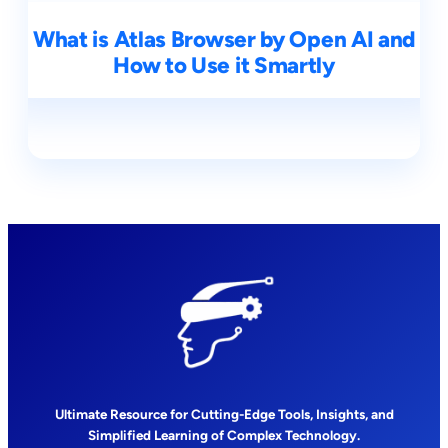
What is Atlas Browser by Open AI and
How to Use it Smartly
Ultimate Resource for Cutting-Edge Tools, Insights, and
Simplified Learning of Complex Technology.