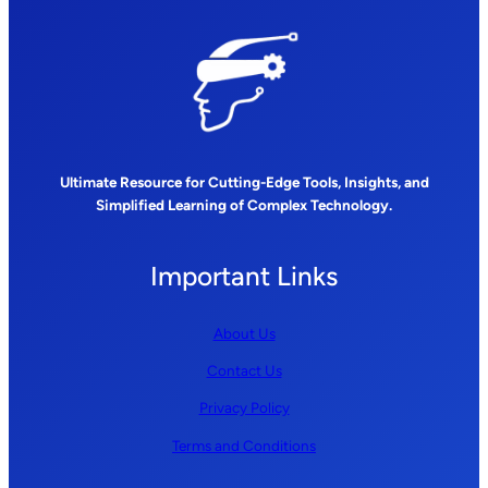
Ultimate Resource for Cutting-Edge Tools, Insights, and
Simplified Learning of Complex Technology.
Important Links
About Us
Contact Us
Privacy Policy
Terms and Conditions