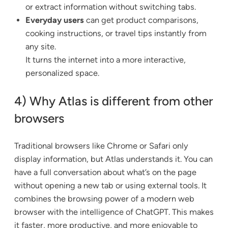
or extract information without switching tabs.
Everyday users
can get product comparisons,
cooking instructions, or travel tips instantly from
any site.
It turns the internet into a more interactive,
personalized space.
4) Why Atlas is different from other
browsers
Traditional browsers like Chrome or Safari only
display information, but Atlas understands it. You can
have a full conversation about what’s on the page
without opening a new tab or using external tools. It
combines the browsing power of a modern web
browser with the intelligence of ChatGPT. This makes
it faster, more productive, and more enjoyable to