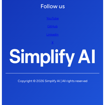
Follow us
YouTube
GitHub
LinkedIn
X
Copyright © 2026 Simplify AI | All rights reserved