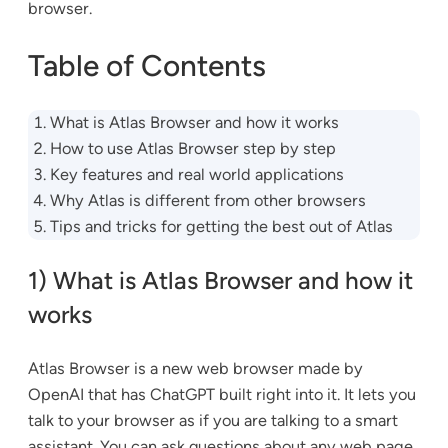
browser.
Table of Contents
What is Atlas Browser and how it works
How to use Atlas Browser step by step
Key features and real world applications
Why Atlas is different from other browsers
Tips and tricks for getting the best out of Atlas
1) What is Atlas Browser and how it
works
Atlas Browser is a new web browser made by
OpenAI that has ChatGPT built right into it. It lets you
talk to your browser as if you are talking to a smart
assistant. You can ask questions about any web page,