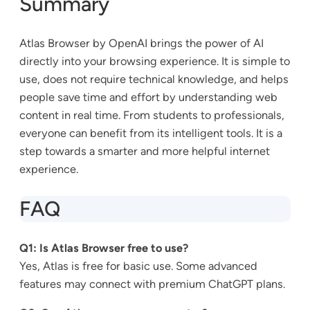
Summary
Atlas Browser by OpenAI brings the power of AI
directly into your browsing experience. It is simple to
use, does not require technical knowledge, and helps
people save time and effort by understanding web
content in real time. From students to professionals,
everyone can benefit from its intelligent tools. It is a
step towards a smarter and more helpful internet
experience.
FAQ
Q1: Is Atlas Browser free to use?
Yes, Atlas is free for basic use. Some advanced
features may connect with premium ChatGPT plans.