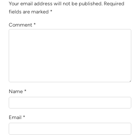
Your email address will not be published.
Required
fields are marked
*
Comment
*
Name
*
Email
*