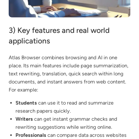
3) Key features and real world
applications
Atlas Browser combines browsing and AI in one
place. Its main features include page summarization,
text rewriting, translation, quick search within long
documents, and instant answers from web content.
For example:
Students
can use it to read and summarize
research papers quickly.
Writers
can get instant grammar checks and
rewriting suggestions while writing online.
Professionals
can compare data across websites