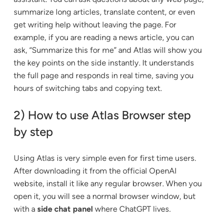
summarize long articles, translate content, or even
get writing help without leaving the page. For
example, if you are reading a news article, you can
ask, “Summarize this for me” and Atlas will show you
the key points on the side instantly. It understands
the full page and responds in real time, saving you
hours of switching tabs and copying text.
2) How to use Atlas Browser step
by step
Using Atlas is very simple even for first time users.
After downloading it from the official OpenAI
website, install it like any regular browser. When you
open it, you will see a normal browser window, but
with a
side chat panel
where ChatGPT lives.