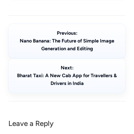
Previous:
Nano Banana: The Future of Simple Image
Generation and Editing
Next:
Bharat Taxi: A New Cab App for Travellers &
Drivers in India
Leave a Reply