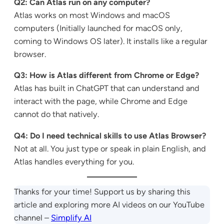
Q2: Can Atlas run on any computer?
Atlas works on most Windows and macOS
computers (Initially launched for macOS only,
coming to Windows OS later). It installs like a regular
browser.
Q3: How is Atlas different from Chrome or Edge?
Atlas has built in ChatGPT that can understand and
interact with the page, while Chrome and Edge
cannot do that natively.
Q4: Do I need technical skills to use Atlas Browser?
Not at all. You just type or speak in plain English, and
Atlas handles everything for you.
Thanks for your time! Support us by sharing this
article and exploring more AI videos on our YouTube
channel –
Simplify AI