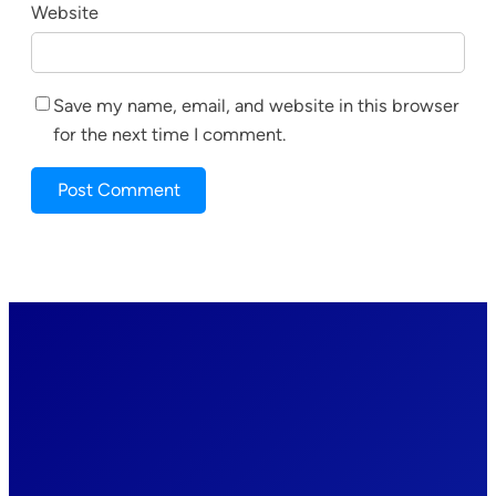
Website
Save my name, email, and website in this browser
for the next time I comment.