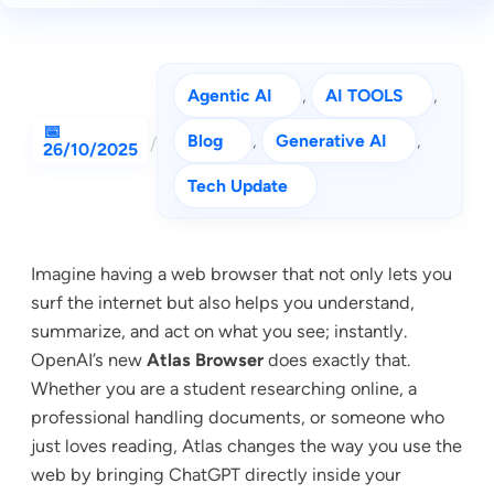
Agentic AI
, 
AI TOOLS
, 
Blog
, 
Generative AI
, 
/
26/10/2025
Tech Update
Imagine having a web browser that not only lets you
surf the internet but also helps you understand,
summarize, and act on what you see; instantly.
OpenAI’s new
Atlas Browser
does exactly that.
Whether you are a student researching online, a
professional handling documents, or someone who
just loves reading, Atlas changes the way you use the
web by bringing ChatGPT directly inside your