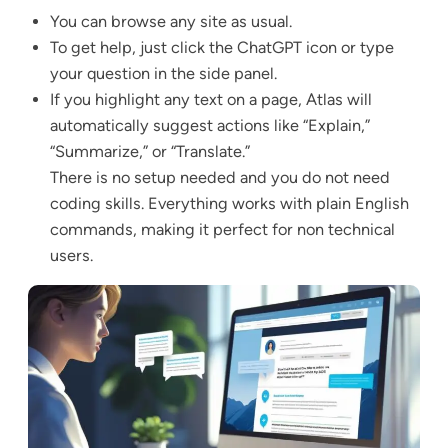
You can browse any site as usual.
To get help, just click the ChatGPT icon or type
your question in the side panel.
If you highlight any text on a page, Atlas will
automatically suggest actions like “Explain,”
“Summarize,” or “Translate.”
There is no setup needed and you do not need
coding skills. Everything works with plain English
commands, making it perfect for non technical
users.