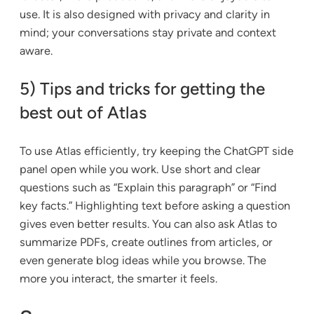
use. It is also designed with privacy and clarity in
mind; your conversations stay private and context
aware.
5) Tips and tricks for getting the
best out of Atlas
To use Atlas efficiently, try keeping the ChatGPT side
panel open while you work. Use short and clear
questions such as “Explain this paragraph” or “Find
key facts.” Highlighting text before asking a question
gives even better results. You can also ask Atlas to
summarize PDFs, create outlines from articles, or
even generate blog ideas while you browse. The
more you interact, the smarter it feels.