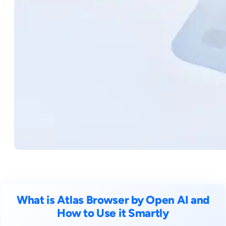
What is Atlas Browser by Open AI and
How to Use it Smartly