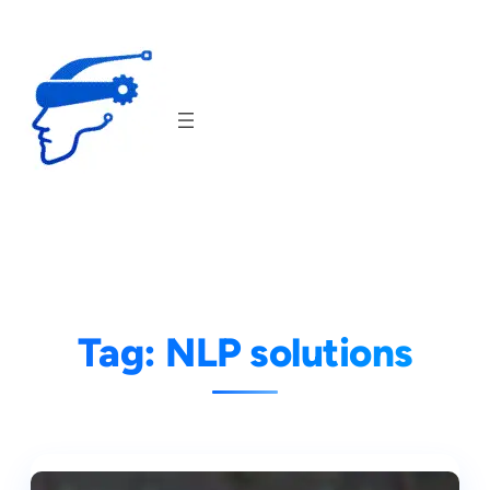
Skip
to
content
Tag:
NLP solutions