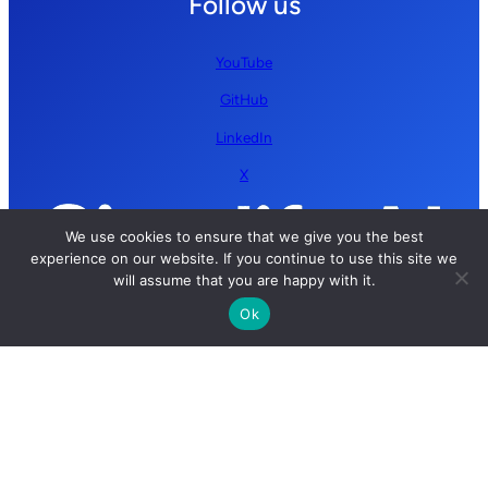
Follow us
YouTube
GitHub
LinkedIn
X
We use cookies to ensure that we give you the best
experience on our website. If you continue to use this site we
will assume that you are happy with it.
Ok
Copyright © 2026 Simplify AI | All rights reserved