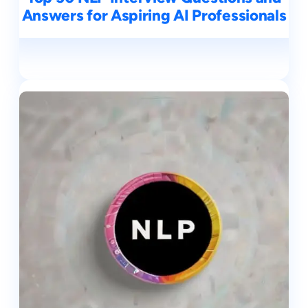
Answers for Aspiring AI Professionals