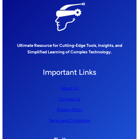
Ultimate Resource for Cutting-Edge Tools, Insights, and
Simplified Learning of Complex Technology.
Important Links
About Us
Contact Us
Privacy Policy
Terms and Conditions