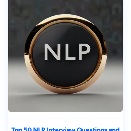
Top 50 NLP Interview Questions and