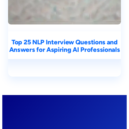
Top 25 NLP Interview Questions and
Answers for Aspiring AI Professionals