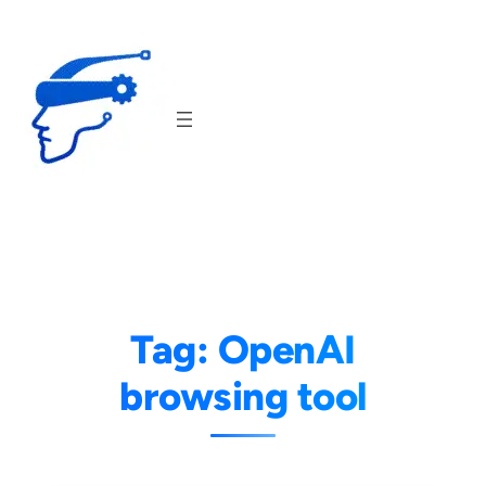
Skip
to
content
Tag:
OpenAI
browsing tool