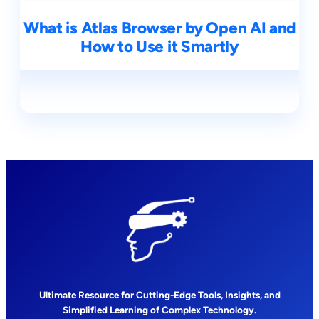
What is Atlas Browser by Open AI and
How to Use it Smartly
Ultimate Resource for Cutting-Edge Tools, Insights, and
Simplified Learning of Complex Technology.