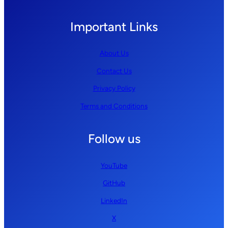
Important Links
About Us
Contact Us
Privacy Policy
Terms and Conditions
Follow us
YouTube
GitHub
LinkedIn
X