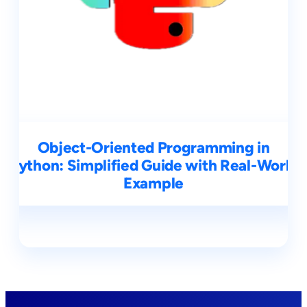
Object-Oriented Programming in
Python: Simplified Guide with Real-World
Example