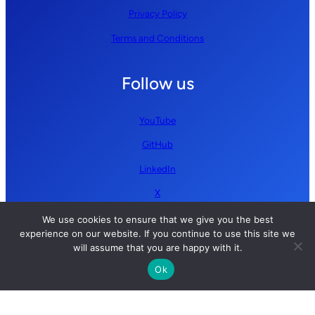
Privacy Policy
Terms and Conditions
Follow us
YouTube
GitHub
LinkedIn
X
We use cookies to ensure that we give you the best
experience on our website. If you continue to use this site we
will assume that you are happy with it.
Ok
Copyright © 2026 Simplify AI | All rights reserved