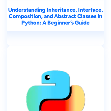
Understanding Inheritance, Interface,
Composition, and Abstract Classes in
Python: A Beginner’s Guide