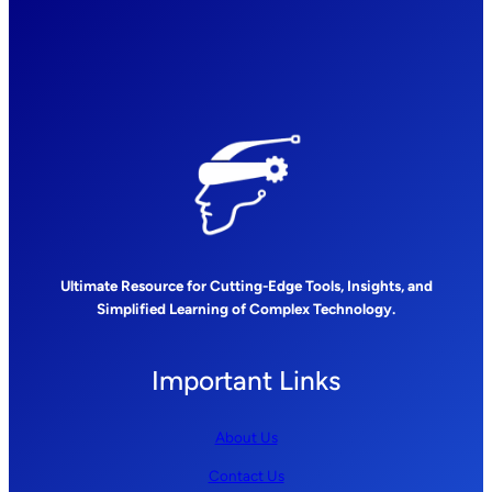
Ultimate Resource for Cutting-Edge Tools, Insights, and
Simplified Learning of Complex Technology.
Important Links
About Us
Contact Us