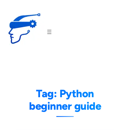
Skip
to
content
Tag:
Python
beginner guide