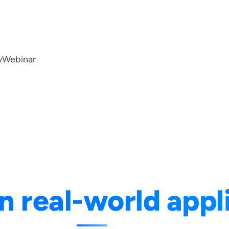
w
Webinar
n real-world appl