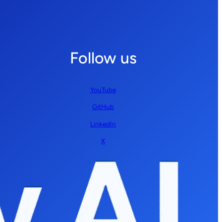
Follow us
YouTube
GitHub
LinkedIn
X