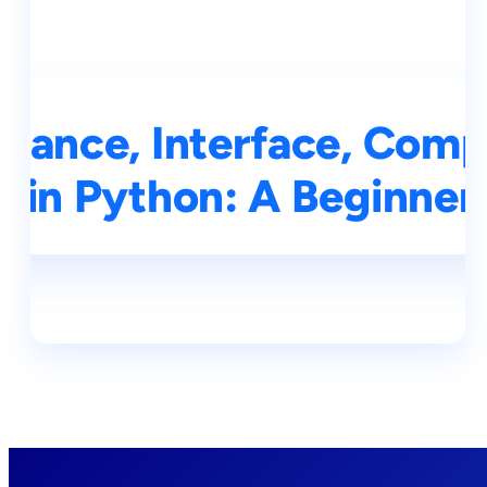
itance, Interface, Comp
s in Python: A Beginner