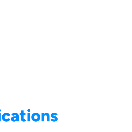
ications