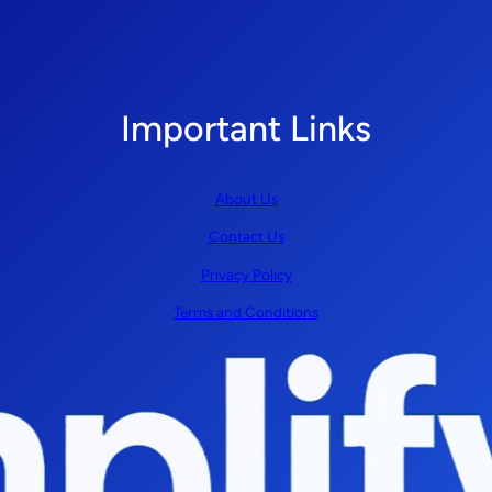
Important Links
About Us
Contact Us
Privacy Policy
Terms and Conditions