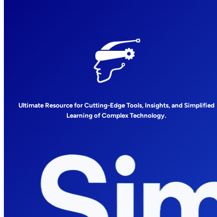
Ultimate Resource for Cutting-Edge Tools, Insights, and Simplified
Learning of Complex Technology.