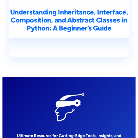
Understanding Inheritance, Interface,
Composition, and Abstract Classes in
Python: A Beginner’s Guide
Ultimate Resource for Cutting-Edge Tools, Insights, and