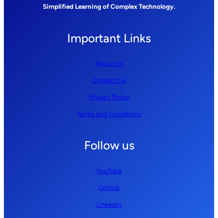
Simplified Learning of Complex Technology.
Important Links
About Us
Contact Us
Privacy Policy
Terms and Conditions
Follow us
YouTube
GitHub
LinkedIn