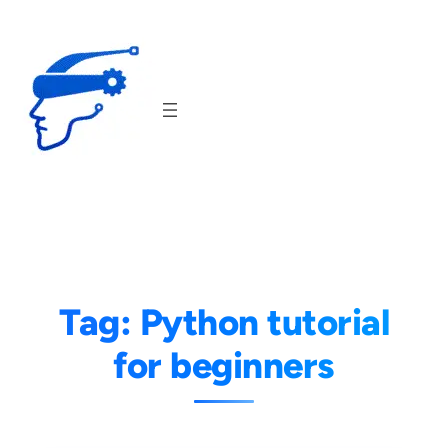
Skip
to
content
Tag:
Python tutorial
for beginners