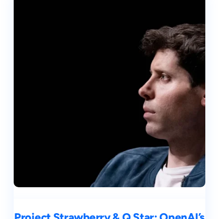
Project Strawberry & Q Star: OpenAI’s