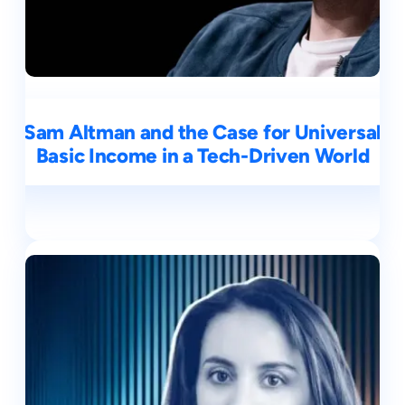
Sam Altman and the Case for Universal
Basic Income in a Tech-Driven World