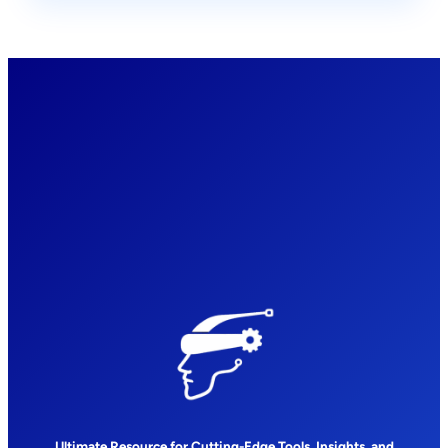
Ultimate Resource for Cutting-Edge Tools, Insights, and