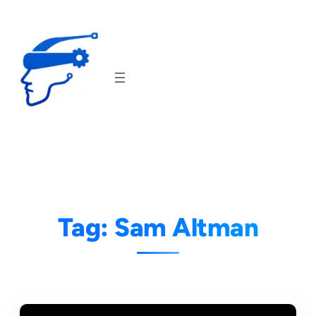
Skip
to
content
Tag:
Sam Altman