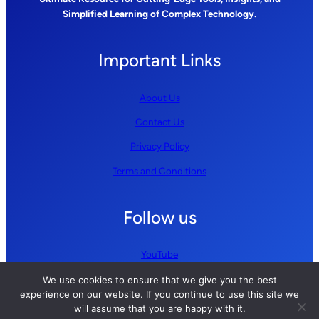
Simplified Learning of Complex Technology.
Important Links
About Us
Contact Us
Privacy Policy
Terms and Conditions
Follow us
YouTube
GitHub
We use cookies to ensure that we give you the best
experience on our website. If you continue to use this site we
LinkedIn
will assume that you are happy with it.