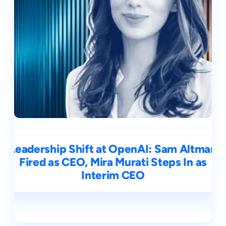
Leadership Shift at OpenAI: Sam Altman
Fired as CEO, Mira Murati Steps In as
Interim CEO