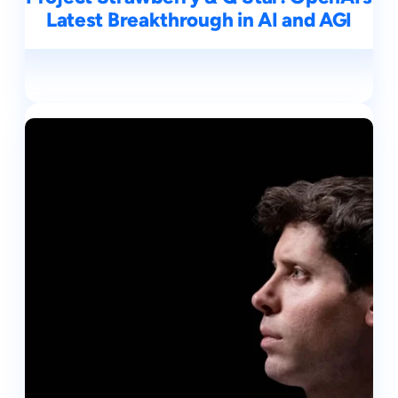
Latest Breakthrough in AI and AGI