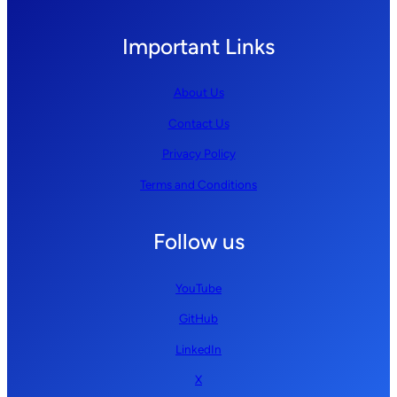
Important Links
About Us
Contact Us
Privacy Policy
Terms and Conditions
Follow us
YouTube
GitHub
LinkedIn
X