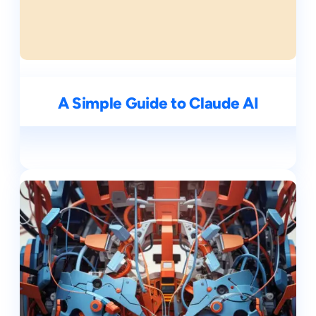
A Simple Guide to Claude AI