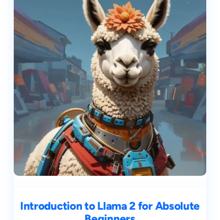
Introduction to Llama 2 for Absolute
Beginners