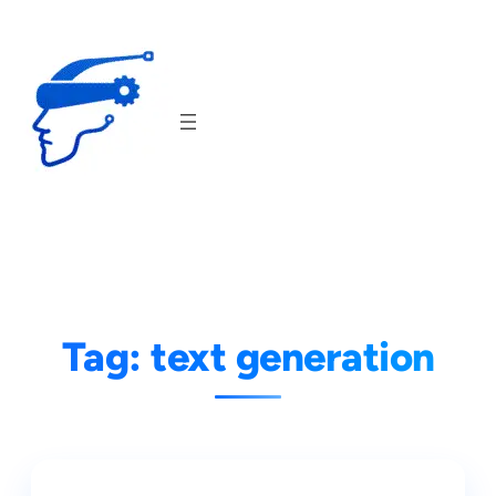
Skip
to
content
Tag:
text generation