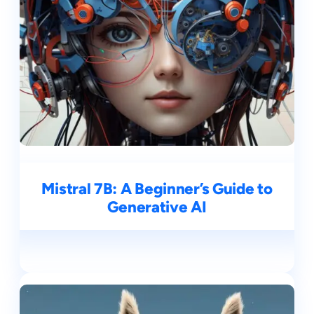
Mistral 7B: A Beginner’s Guide to
Generative AI