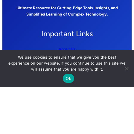
Ultimate Resource for Cutting-Edge Tools, Insights, and
Simplified Learning of Complex Technology.
Important Links
About Us
We use cookies to ensure that we give you the best
Contact Us
experience on our website. If you continue to use this site we
will assume that you are happy with it.
Privacy Policy
Ok
Terms and Conditions
Follow us
YouTube
GitHub