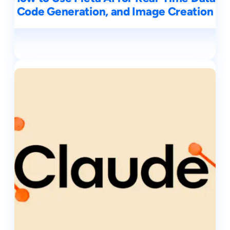
Code Generation, and Image Creation