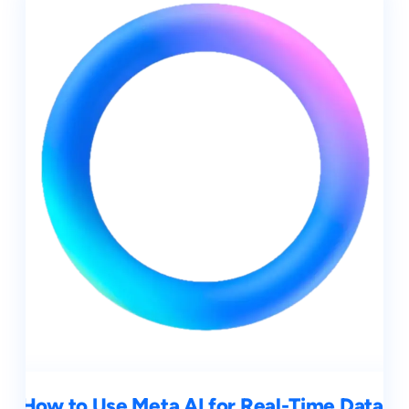
How to Use Meta AI for Real-Time Data,