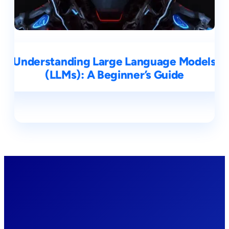
Understanding Large Language Models
(LLMs): A Beginner’s Guide