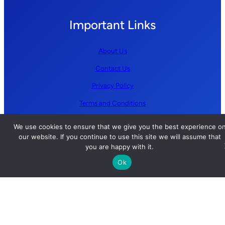
Important Links
About Us
Contact Us
Privacy Policy
Terms and Conditions
We use cookies to ensure that we give you the best experience o
Follow us
our website. If you continue to use this site we will assume that
you are happy with it.
YouTube
Ok
GitHub
LinkedIn
X