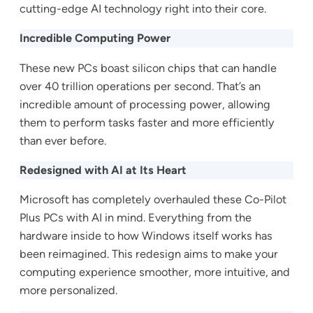
cutting-edge AI technology right into their core.
Incredible Computing Power
These new PCs boast silicon chips that can handle
over 40 trillion operations per second. That’s an
incredible amount of processing power, allowing
them to perform tasks faster and more efficiently
than ever before.
Redesigned with AI at Its Heart
Microsoft has completely overhauled these Co-Pilot
Plus PCs with AI in mind. Everything from the
hardware inside to how Windows itself works has
been reimagined. This redesign aims to make your
computing experience smoother, more intuitive, and
more personalized.