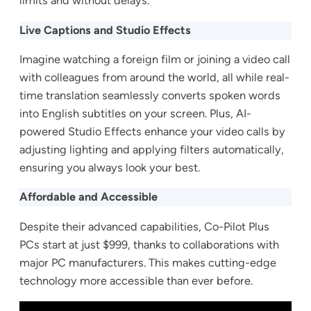
limits and without delays.
Live Captions and Studio Effects
Imagine watching a foreign film or joining a video call
with colleagues from around the world, all while real-
time translation seamlessly converts spoken words
into English subtitles on your screen. Plus, AI-
powered Studio Effects enhance your video calls by
adjusting lighting and applying filters automatically,
ensuring you always look your best.
Affordable and Accessible
Despite their advanced capabilities, Co-Pilot Plus
PCs start at just $999, thanks to collaborations with
major PC manufacturers. This makes cutting-edge
technology more accessible than ever before.