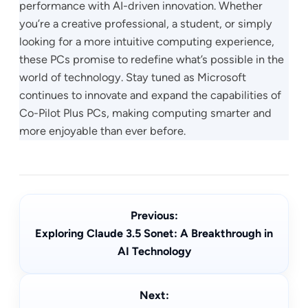
performance with AI-driven innovation. Whether
you’re a creative professional, a student, or simply
looking for a more intuitive computing experience,
these PCs promise to redefine what’s possible in the
world of technology. Stay tuned as Microsoft
continues to innovate and expand the capabilities of
Co-Pilot Plus PCs, making computing smarter and
more enjoyable than ever before.
Previous:
Exploring Claude 3.5 Sonet: A Breakthrough in
AI Technology
Next: