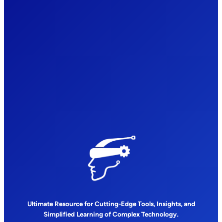
Ultimate Resource for Cutting-Edge Tools, Insights, and
Simplified Learning of Complex Technology.