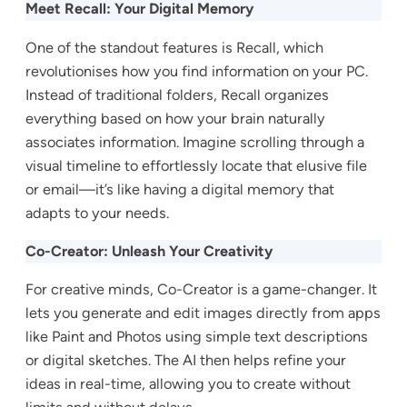
Meet Recall: Your Digital Memory
One of the standout features is Recall, which
revolutionises how you find information on your PC.
Instead of traditional folders, Recall organizes
everything based on how your brain naturally
associates information. Imagine scrolling through a
visual timeline to effortlessly locate that elusive file
or email—it’s like having a digital memory that
adapts to your needs.
Co-Creator: Unleash Your Creativity
For creative minds, Co-Creator is a game-changer. It
lets you generate and edit images directly from apps
like Paint and Photos using simple text descriptions
or digital sketches. The AI then helps refine your
ideas in real-time, allowing you to create without