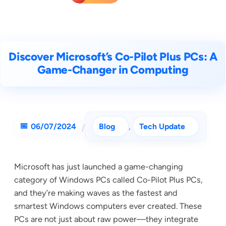
Discover Microsoft’s Co-Pilot Plus PCs: A
Game-Changer in Computing
06/07/2024
Blog
, 
Tech Update
/
Microsoft has just launched a game-changing
category of Windows PCs called Co-Pilot Plus PCs,
and they’re making waves as the fastest and
smartest Windows computers ever created. These
PCs are not just about raw power—they integrate