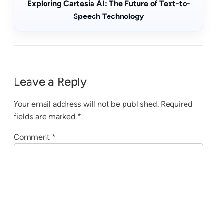
Exploring Cartesia AI: The Future of Text-to-
Speech Technology
Leave a Reply
Your email address will not be published.
Required
fields are marked
*
Comment
*