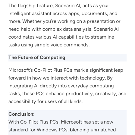
The flagship feature, Scenario AI, acts as your
intelligent assistant across apps, documents, and
more. Whether you’re working on a presentation or
need help with complex data analysis, Scenario AI
coordinates various AI capabilities to streamline
tasks using simple voice commands.
The Future of Computing
Microsoft’s Co-Pilot Plus PCs mark a significant leap
forward in how we interact with technology. By
integrating AI directly into everyday computing
tasks, these PCs enhance productivity, creativity, and
accessibility for users of all kinds.
Conclusion
:
With Co-Pilot Plus PCs, Microsoft has set a new
standard for Windows PCs, blending unmatched