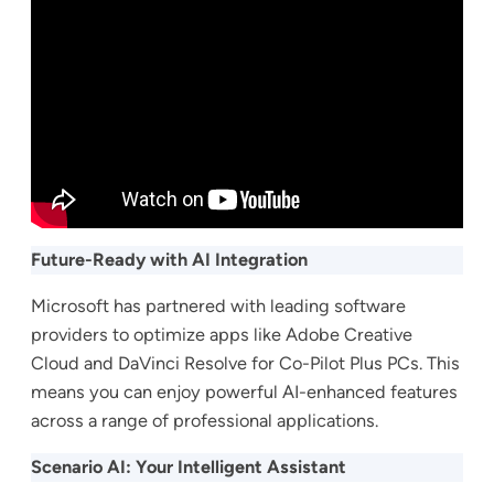
Future-Ready with AI Integration
Microsoft has partnered with leading software
providers to optimize apps like Adobe Creative
Cloud and DaVinci Resolve for Co-Pilot Plus PCs. This
means you can enjoy powerful AI-enhanced features
across a range of professional applications.
Scenario AI: Your Intelligent Assistant