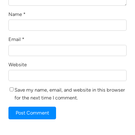
Name
*
Email
*
Website
Save my name, email, and website in this browser
for the next time I comment.