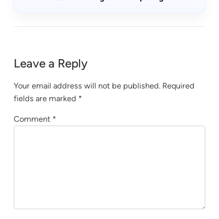
Leave a Reply
Your email address will not be published.
Required
fields are marked
*
Comment
*