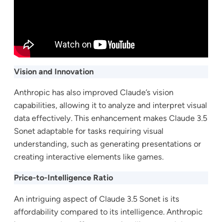
Vision and Innovation
Anthropic has also improved Claude’s vision
capabilities, allowing it to analyze and interpret visual
data effectively. This enhancement makes Claude 3.5
Sonet adaptable for tasks requiring visual
understanding, such as generating presentations or
creating interactive elements like games.
Price-to-Intelligence Ratio
An intriguing aspect of Claude 3.5 Sonet is its
affordability compared to its intelligence. Anthropic