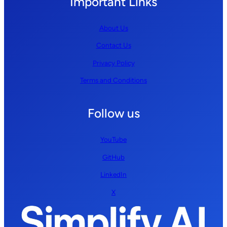
Important Links
About Us
Contact Us
Privacy Policy
Terms and Conditions
Follow us
YouTube
GitHub
LinkedIn
X