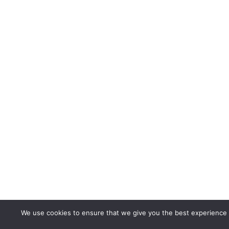
We use cookies to ensure that we give you the best experience on