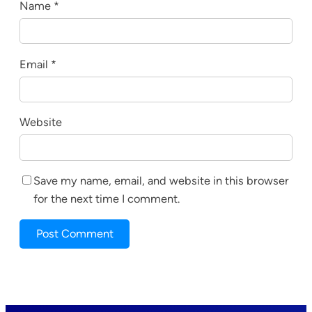
Name
*
Email
*
Website
Save my name, email, and website in this browser
for the next time I comment.