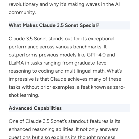
revolutionary and why it’s making waves in the AI
community.
What Makes Claude 3.5 Sonet Special?
Claude 3.5 Sonet stands out for its exceptional
performance across various benchmarks. It
outperforms previous models like GPT-4.0 and
LLaMA in tasks ranging from graduate-level
reasoning to coding and multilingual math. What’s
impressive is that Claude achieves many of these
tasks without prior examples, a feat known as zero-
shot learning.
Advanced Capabilities
One of Claude 3.5 Sonet’s standout features is its
enhanced reasoning abilities. It not only answers
questions but also explains its thought process,