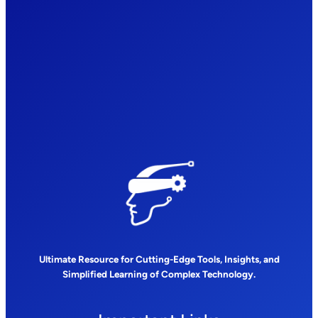
Ultimate Resource for Cutting-Edge Tools, Insights, and
Simplified Learning of Complex Technology.