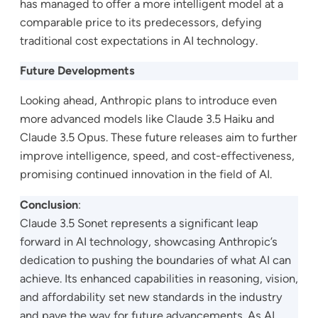
has managed to offer a more intelligent model at a
comparable price to its predecessors, defying
traditional cost expectations in AI technology.
Future Developments
Looking ahead, Anthropic plans to introduce even
more advanced models like Claude 3.5 Haiku and
Claude 3.5 Opus. These future releases aim to further
improve intelligence, speed, and cost-effectiveness,
promising continued innovation in the field of AI.
Conclusion
:
Claude 3.5 Sonet represents a significant leap
forward in AI technology, showcasing Anthropic’s
dedication to pushing the boundaries of what AI can
achieve. Its enhanced capabilities in reasoning, vision,
and affordability set new standards in the industry
and pave the way for future advancements. As AI