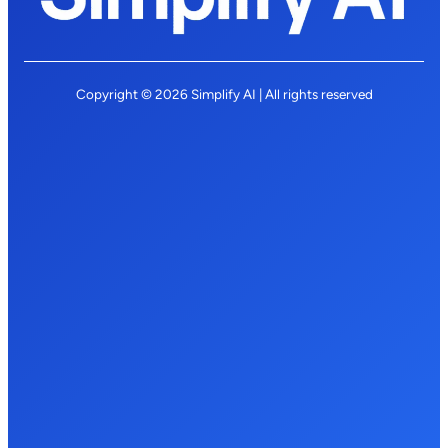
Copyright © 2026 Simplify AI | All rights reserved