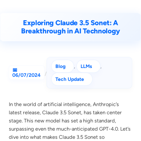
Exploring Claude 3.5 Sonet: A
Breakthrough in AI Technology
Blog
, 
LLMs
, 
/
06/07/2024
Tech Update
In the world of artificial intelligence, Anthropic’s
latest release, Claude 3.5 Sonet, has taken center
stage. This new model has set a high standard,
surpassing even the much-anticipated GPT-4.0. Let’s
dive into what makes Claude 3.5 Sonet so