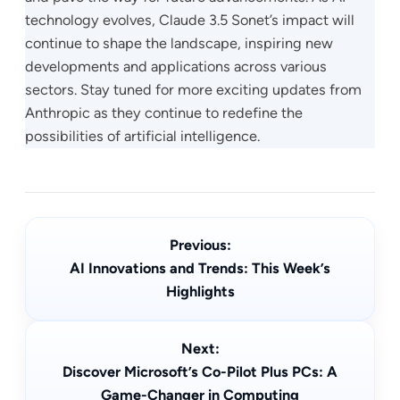
technology evolves, Claude 3.5 Sonet’s impact will
continue to shape the landscape, inspiring new
developments and applications across various
sectors. Stay tuned for more exciting updates from
Anthropic as they continue to redefine the
possibilities of artificial intelligence.
Previous:
AI Innovations and Trends: This Week’s
Highlights
Next:
Discover Microsoft’s Co-Pilot Plus PCs: A
Game-Changer in Computing