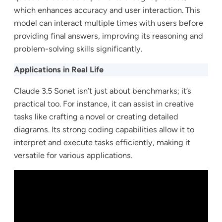
which enhances accuracy and user interaction. This
model can interact multiple times with users before
providing final answers, improving its reasoning and
problem-solving skills significantly.
Applications in Real Life
Claude 3.5 Sonet isn’t just about benchmarks; it’s
practical too. For instance, it can assist in creative
tasks like crafting a novel or creating detailed
diagrams. Its strong coding capabilities allow it to
interpret and execute tasks efficiently, making it
versatile for various applications.